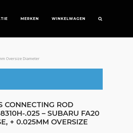
TIE
MERKEN
WINKELWAGEN
25mm Oversize Diameter
ES CONNECTING ROD
8310H-.025 – SUBARU FA20
E, + 0.025MM OVERSIZE