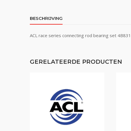
BESCHRIJVING
ACL race series connecting rod bearing set 4B8
GERELATEERDE PRODUCTEN