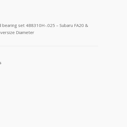
od bearing set 4B8310H-.025 – Subaru FA20 &
versize Diameter
s