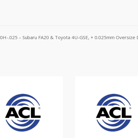
310H-.025 – Subaru FA20 & Toyota 4U-GSE, + 0.025mm Oversize