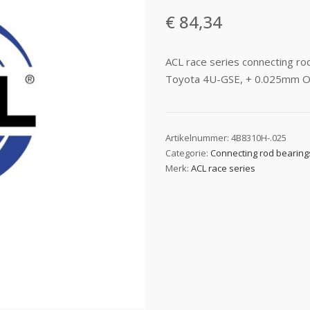
€
84,34
ACL race series connecting r
Toyota 4U-GSE, + 0.025mm O
Artikelnummer:
4B8310H-.025
Categorie:
Connecting rod bearing
Merk:
ACL race series