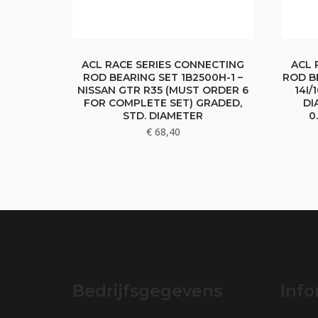
ACL RACE SERIES CONNECTING
ACL 
ROD BEARING SET 1B2500H-1 –
ROD B
NISSAN GTR R35 (MUST ORDER 6
14I/
FOR COMPLETE SET) GRADED,
DI
STD. DIAMETER
0
€
68,40
Bedrijfsgegevens
Info