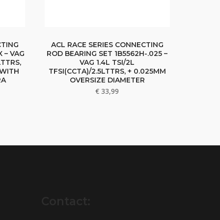
CTING
ACL RACE SERIES CONNECTING
 – VAG
ROD BEARING SET 1B5562H-.025 –
LTTRS,
VAG 1.4L TSI/2L
 WITH
TFSI(CCTA)/2.5LTTRS, + 0.025MM
RA
OVERSIZE DIAMETER
€
33,99
Contact: