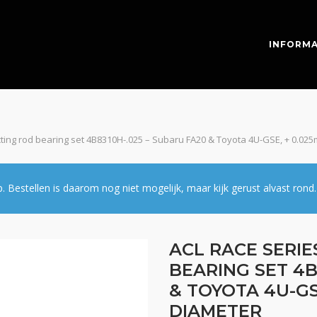
INFORMA
cting rod bearing set 4B8310H-.025 – Subaru FA20 & Toyota 4U-GSE, + 0.0
estellen is daarom nog niet mogelijk, maar kijk gerust alvast rond.
ACL RACE SERI
BEARING SET 4B
& TOYOTA 4U-GS
DIAMETER