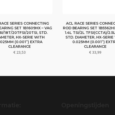
RACE SERIES CONNECTING
ACL RACE SERIES CONNE
EARING SET 1B1609HX – VAG
ROD BEARING SET 1B5562HX
16I/18T/20TFSI/20TSI, STD.
1.4L TSI/2L TFSI(CCTA)/2.5
AMETER, HX-SERIE WITH
STD. DIAMETER, HX-SERIE
.025MM (0.001”) EXTRA
0.025MM (0.001”) EXT
CLEARANCE
CLEARANCE
€
23,53
€
33,99
rmatie:
Openingstijden