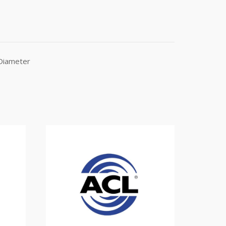
 Diameter