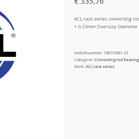
€
335,76
ACL race series connecting 
+ 0.25mm Oversize Diameter
Artikelnummer:
10B1580H-.25
Categorie:
Connecting rod bearing
Merk:
ACL race series