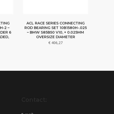
CTING
ACL RACE SERIES CONNECTING
H-2 –
ROD BEARING SET 10B1580H-.025
RDER 6
– BMW S85B50 V10, + 0.025MM
DED,
OVERSIZE DIAMETER
€
406,27
Contact: