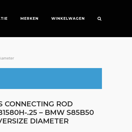
TIE
MERKEN
WINKELWAGEN
Diameter
ES CONNECTING ROD
B1580H-.25 – BMW S85B50
OVERSIZE DIAMETER