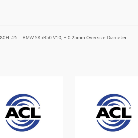
B1580H-.25 – BMW S85B50 V10, + 0.25mm Oversize Diameter