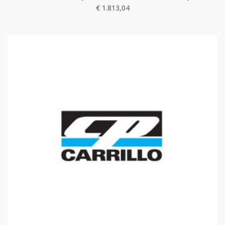
€
1.813,04