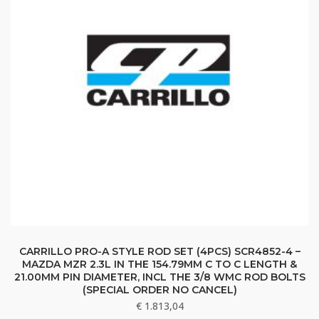
CARRILLO PRO-A STYLE ROD SET (4PCS) SCR4852-4 –
MAZDA MZR 2.3L IN THE 154.79MM C TO C LENGTH &
21.00MM PIN DIAMETER, INCL THE 3/8 WMC ROD BOLTS
(SPECIAL ORDER NO CANCEL)
€
1.813,04