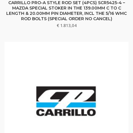
CARRILLO PRO-A STYLE ROD SET (4PCS) SCR5425-4 –
MAZDA SPECIAL STOKER IN THE 139.00MM C TO C
LENGTH & 20.00MM PIN DIAMETER, INCL THE 5/16 WMC
ROD BOLTS (SPECIAL ORDER NO CANCEL)
€
1.813,04