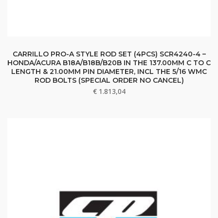
CARRILLO PRO-A STYLE ROD SET (4PCS) SCR4240-4 –
HONDA/ACURA B18A/B18B/B20B IN THE 137.00MM C TO C
LENGTH & 21.00MM PIN DIAMETER, INCL THE 5/16 WMC
ROD BOLTS (SPECIAL ORDER NO CANCEL)
€
1.813,04