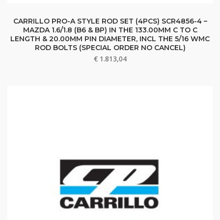
CARRILLO PRO-A STYLE ROD SET (4PCS) SCR4856-4 –
MAZDA 1.6/1.8 (B6 & BP) IN THE 133.00MM C TO C
LENGTH & 20.00MM PIN DIAMETER, INCL THE 5/16 WMC
ROD BOLTS (SPECIAL ORDER NO CANCEL)
€
1.813,04