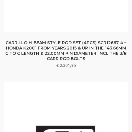
CARRILLO H-BEAM STYLE ROD SET (4PCS) SCR12667-4 –
HONDA K20C1 FROM YEARS 2015 & UP IN THE 143.66MM
C TO C LENGTH & 22.00MM PIN DIAMETER, INCL THE 3/8
CARR ROD BOLTS
€
2.301,95