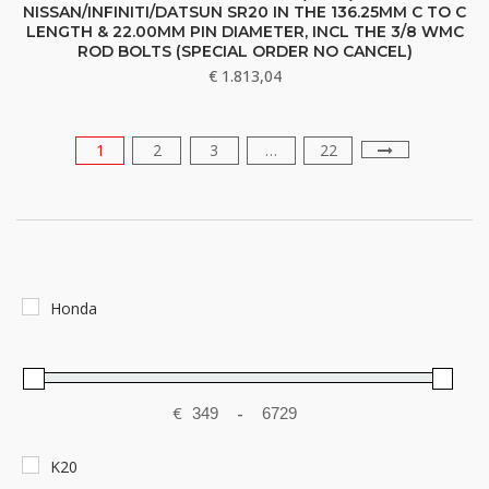
NISSAN/INFINITI/DATSUN SR20 IN THE 136.25MM C TO C
LENGTH & 22.00MM PIN DIAMETER, INCL THE 3/8 WMC
ROD BOLTS (SPECIAL ORDER NO CANCEL)
€
1.813,04
1
2
3
…
22
Honda
€
-
Minimum Price
Maximum Price
K20