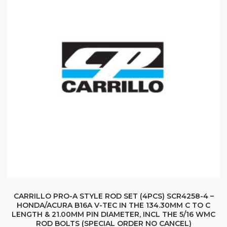
CARRILLO PRO-A STYLE ROD SET (4PCS) SCR4258-4 –
HONDA/ACURA B16A V-TEC IN THE 134.30MM C TO C
LENGTH & 21.00MM PIN DIAMETER, INCL THE 5/16 WMC
ROD BOLTS (SPECIAL ORDER NO CANCEL)