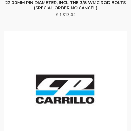
22.00MM PIN DIAMETER, INCL THE 3/8 WMC ROD BOLTS
(SPECIAL ORDER NO CANCEL)
€
1.813,04