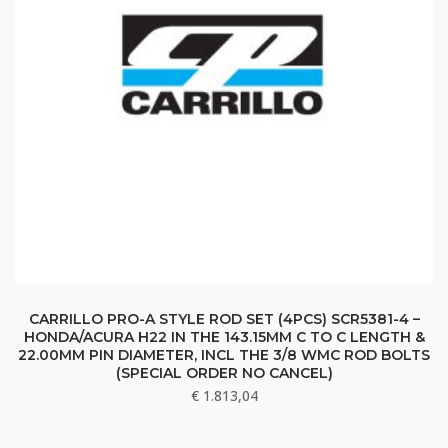
CARRILLO PRO-A STYLE ROD SET (4PCS) SCR5381-4 –
HONDA/ACURA H22 IN THE 143.15MM C TO C LENGTH &
22.00MM PIN DIAMETER, INCL THE 3/8 WMC ROD BOLTS
(SPECIAL ORDER NO CANCEL)
€
1.813,04