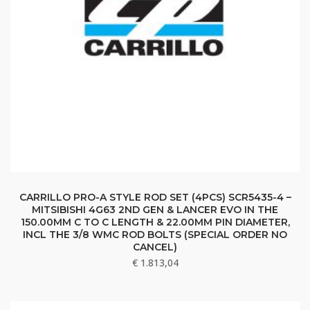
CARRILLO PRO-A STYLE ROD SET (4PCS) SCR5435-4 –
MITSIBISHI 4G63 2ND GEN & LANCER EVO IN THE
150.00MM C TO C LENGTH & 22.00MM PIN DIAMETER,
INCL THE 3/8 WMC ROD BOLTS (SPECIAL ORDER NO
CANCEL)
€
1.813,04