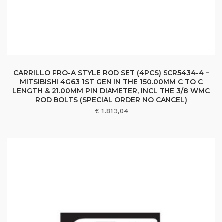
CARRILLO PRO-A STYLE ROD SET (4PCS) SCR5434-4 –
MITSIBISHI 4G63 1ST GEN IN THE 150.00MM C TO C
LENGTH & 21.00MM PIN DIAMETER, INCL THE 3/8 WMC
ROD BOLTS (SPECIAL ORDER NO CANCEL)
€
1.813,04