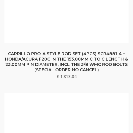
CARRILLO PRO-A STYLE ROD SET (4PCS) SCR4881-4 –
HONDA/ACURA F20C IN THE 153.00MM C TO C LENGTH &
23.00MM PIN DIAMETER, INCL THE 3/8 WMC ROD BOLTS
(SPECIAL ORDER NO CANCEL)
€
1.813,04