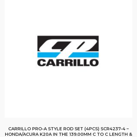
CARRILLO PRO-A STYLE ROD SET (4PCS) SCR4237-4 –
HONDA/ACURA K20A IN THE 139.00MM C TO C LENGTH &