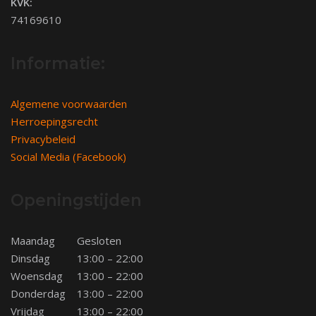
KVK:
74169610
Informatie:
Algemene voorwaarden
Herroepingsrecht
Privacybeleid
Social Media (Facebook)
Openingstijden
Maandag
Gesloten
Dinsdag
13:00 – 22:00
Woensdag
13:00 – 22:00
Donderdag
13:00 – 22:00
Vrijdag
13:00 – 22:00