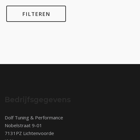
FILTEREN
Bedrijfsgegevens
Dolf Tuning & Performance
Nobelstraat 9-01
7131PZ Lichtenvoorde