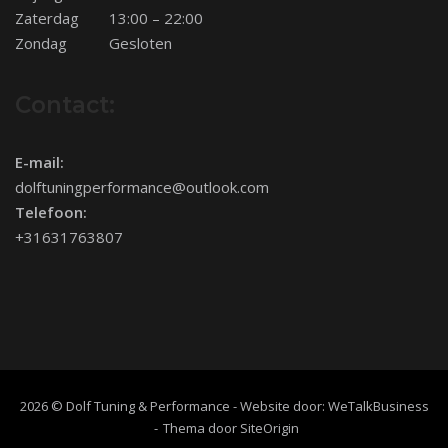
Zaterdag
13:00 – 22:00
Zondag
Gesloten
Contact:
E-mail:
dolftuningperformance@outlook.com
Telefoon:
+31631763807
2026 © Dolf Tuning & Performance - Website door:
WeTalkBusiness
Thema door
SiteOrigin