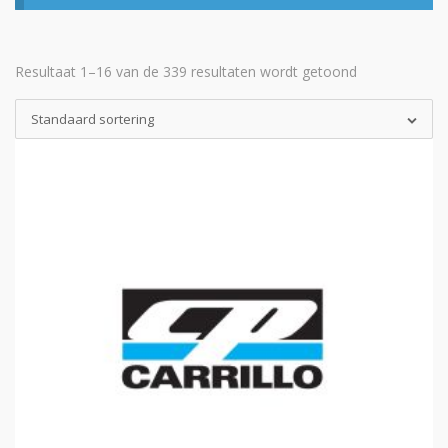
Resultaat 1–16 van de 339 resultaten wordt getoond
Standaard sortering