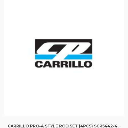
CARRILLO PRO-A STYLE ROD SET (4PCS) SCR5442-4 –