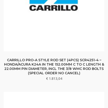
CARRILLO PRO-A STYLE ROD SET (4PCS) SCR4251-4 –
HONDA/ACURA K24A IN THE 152.00MM C TO C LENGTH &
22.00MM PIN DIAMETER, INCL THE 3/8 WMC ROD BOLTS
(SPECIAL ORDER NO CANCEL)
€
1.813,04