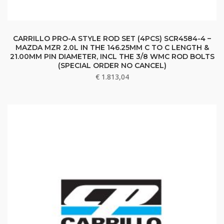
CARRILLO PRO-A STYLE ROD SET (4PCS) SCR4584-4 –
MAZDA MZR 2.0L IN THE 146.25MM C TO C LENGTH &
21.00MM PIN DIAMETER, INCL THE 3/8 WMC ROD BOLTS
(SPECIAL ORDER NO CANCEL)
€
1.813,04