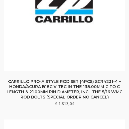
CARRILLO PRO-A STYLE ROD SET (4PCS) SCR4231-4 –
HONDA/ACURA B18C V-TEC IN THE 138.00MM C TO C
LENGTH & 21.00MM PIN DIAMETER, INCL THE 5/16 WMC
ROD BOLTS (SPECIAL ORDER NO CANCEL)
€
1.813,04