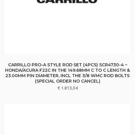
CARRILLO PRO-A STYLE ROD SET (4PCS) SCR4730-4 –
HONDA/ACURA F22C IN THE 149.68MM C TO C LENGTH &
23.00MM PIN DIAMETER, INCL THE 3/8 WMC ROD BOLTS
(SPECIAL ORDER NO CANCEL)
€
1.813,04