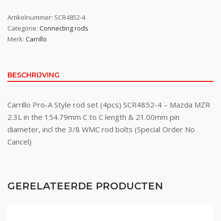
Artikelnummer:
SCR4852-4
Categorie:
Connecting rods
Merk:
Carrillo
BESCHRIJVING
Carrillo Pro-A Style rod set (4pcs) SCR4852-4 – Mazda MZR
2.3L in the 154.79mm C to C length & 21.00mm pin
diameter, incl the 3/8 WMC rod bolts (Special Order No
Cancel)
GERELATEERDE PRODUCTEN