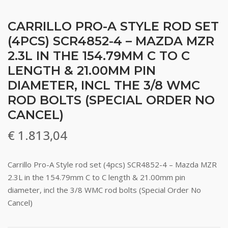
CARRILLO PRO-A STYLE ROD SET
(4PCS) SCR4852-4 – MAZDA MZR
2.3L IN THE 154.79MM C TO C
LENGTH & 21.00MM PIN
DIAMETER, INCL THE 3/8 WMC
ROD BOLTS (SPECIAL ORDER NO
CANCEL)
€
1.813,04
Carrillo Pro-A Style rod set (4pcs) SCR4852-4 – Mazda MZR
2.3L in the 154.79mm C to C length & 21.00mm pin
diameter, incl the 3/8 WMC rod bolts (Special Order No
Cancel)