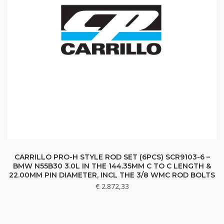
CARRILLO PRO-H STYLE ROD SET (6PCS) SCR9103-6 –
BMW N55B30 3.0L IN THE 144.35MM C TO C LENGTH &
22.00MM PIN DIAMETER, INCL THE 3/8 WMC ROD BOLTS
€
2.872,33