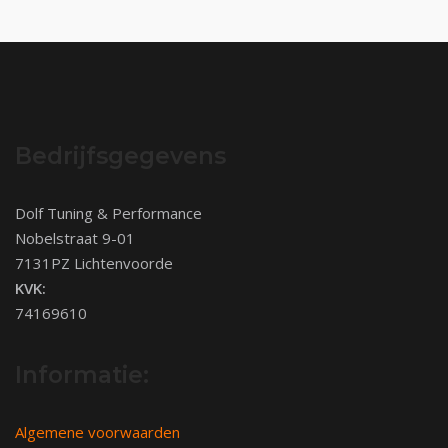
Bedrijfsgegevens
Dolf Tuning & Performance
Nobelstraat 9-01
7131PZ Lichtenvoorde
KVK:
74169610
Informatie:
Algemene voorwaarden