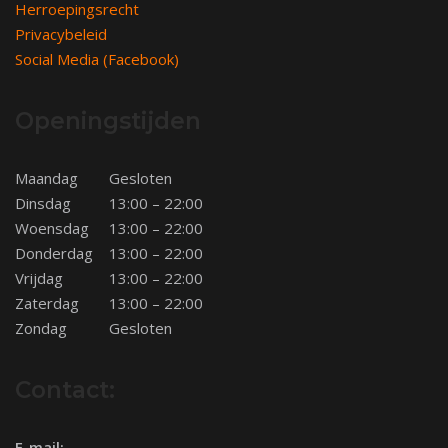
Herroepingsrecht
Privacybeleid
Social Media (Facebook)
Openingstijden
Maandag
Gesloten
Dinsdag
13:00 – 22:00
Woensdag
13:00 – 22:00
Donderdag
13:00 – 22:00
Vrijdag
13:00 – 22:00
Zaterdag
13:00 – 22:00
Zondag
Gesloten
Contact:
E-mail: