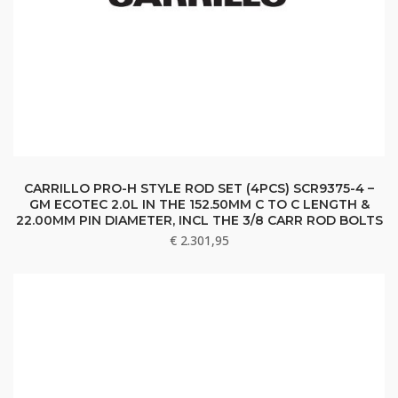
CARRILLO PRO-H STYLE ROD SET (4PCS) SCR9375-4 –
GM ECOTEC 2.0L IN THE 152.50MM C TO C LENGTH &
22.00MM PIN DIAMETER, INCL THE 3/8 CARR ROD BOLTS
€
2.301,95