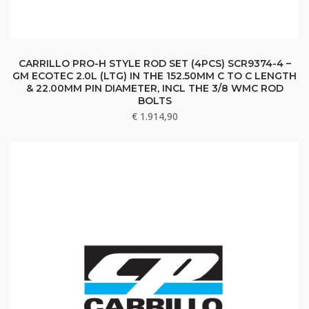
CARRILLO PRO-H STYLE ROD SET (4PCS) SCR9374-4 –
GM ECOTEC 2.0L (LTG) IN THE 152.50MM C TO C LENGTH
& 22.00MM PIN DIAMETER, INCL THE 3/8 WMC ROD
BOLTS
€
1.914,90