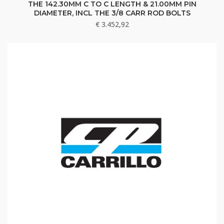
THE 142.30MM C TO C LENGTH & 21.00MM PIN
DIAMETER, INCL THE 3/8 CARR ROD BOLTS
€
3.452,92