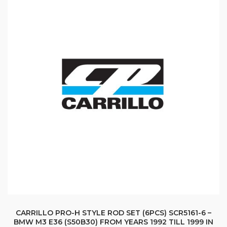
CARRILLO PRO-H STYLE ROD SET (6PCS) SCR5161-6 –
BMW M3 E36 (S50B30) FROM YEARS 1992 TILL 1999 IN