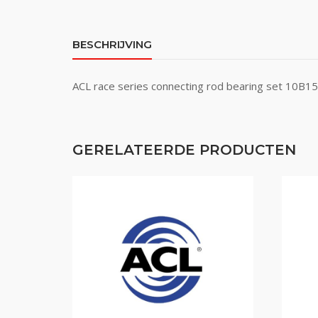
BESCHRIJVING
ACL race series connecting rod bearing set 10
GERELATEERDE PRODUCTEN