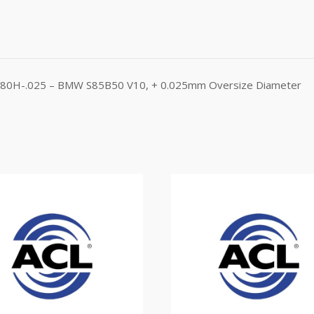
B1580H-.025 – BMW S85B50 V10, + 0.025mm Oversize Diameter