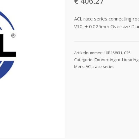
€
406,27
ACL race series connecting 
V10, + 0.025mm Oversize Di
Artikelnummer:
10B1580H-.025
Categorie:
Connecting rod bearing
Merk:
ACL race series