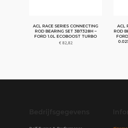
ACL RACE SERIES CONNECTING
ACL 
ROD BEARING SET 3B7328H –
ROD B
FORD 1.0L ECOBOOST TURBO
FORD
0.0
€
82,82
Bedrijfsgegevens
Info