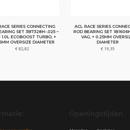
RACE SERIES CONNECTING
ACL RACE SERIES CONNE
EARING SET 3B7328H-.025 –
ROD BEARING SET 1B1606H
 1.0L ECOBOOST TURBO, +
VAG, + 0.25MM OVERSI
25MM OVERSIZE DIAMETER
DIAMETER
€
82,82
€
19,35
rmatie:
Openingstijden