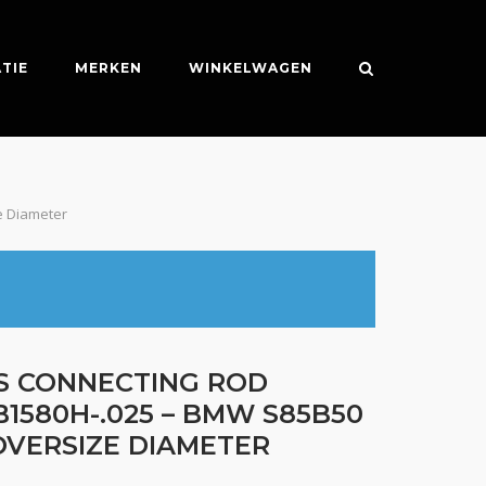
TIE
MERKEN
WINKELWAGEN
e Diameter
ES CONNECTING ROD
B1580H-.025 – BMW S85B50
 OVERSIZE DIAMETER