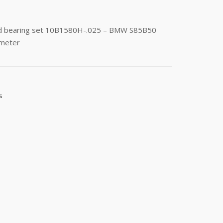
rod bearing set 10B1580H-.025 – BMW S85B50
ameter
s