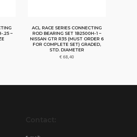
CTING
ACL RACE SERIES CONNECTING
-.25 –
ROD BEARING SET 1B2500H-1 –
ZE
NISSAN GTR R35 (MUST ORDER 6
FOR COMPLETE SET) GRADED,
STD. DIAMETER
€
68,40
Contact: