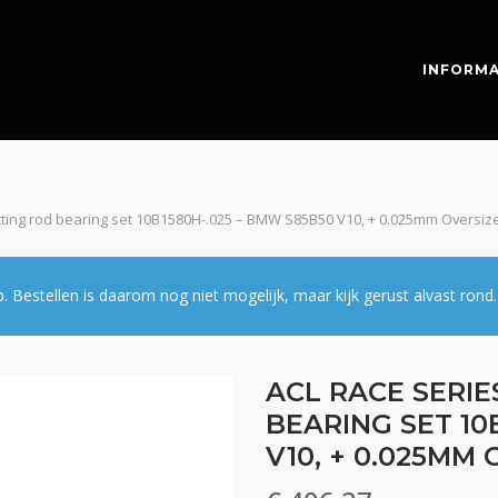
INFORMA
cting rod bearing set 10B1580H-.025 – BMW S85B50 V10, + 0.025mm Oversiz
estellen is daarom nog niet mogelijk, maar kijk gerust alvast rond.
ACL RACE SERI
BEARING SET 10
V10, + 0.025MM