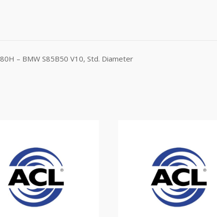
1580H – BMW S85B50 V10, Std. Diameter