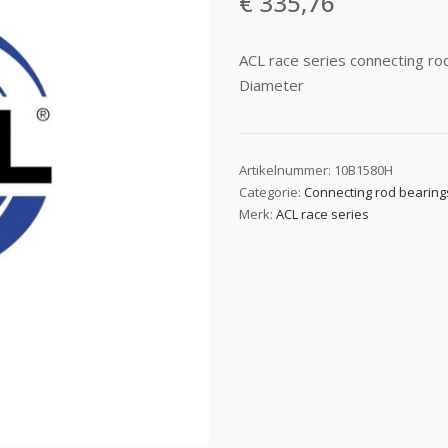
€
335,76
ACL race series connecting r
Diameter
Artikelnummer:
10B1580H
Categorie:
Connecting rod bearing
Merk:
ACL race series