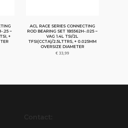
CTING
ACL RACE SERIES CONNECTING
-.25 –
ROD BEARING SET 1B5562H-.025 –
TSI, +
VAG 1.4L TSI/2L
ETER
TFSI(CCTA)/2.5LTTRS, + 0.025MM
OVERSIZE DIAMETER
€
33,99
Contact: