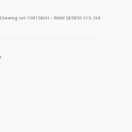
od bearing set 10B1580H – BMW S85B50 V10, Std.
s