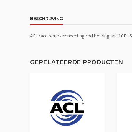
BESCHRIJVING
ACL race series connecting rod bearing set 10B
GERELATEERDE PRODUCTEN