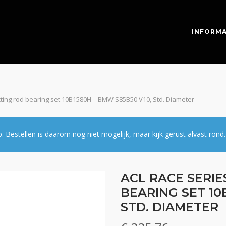
INFORMA
cting rod bearing set 10B1580H – BMW S85B50 V10, Std. Diameter
estellen is daarom nog niet mogelijk, maar kijk gerust alvast rond.
ACL RACE SERI
BEARING SET 10
STD. DIAMETER