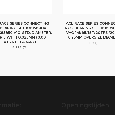
RACE SERIES CONNECTING
ACL RACE SERIES CONNE
BEARING SET 10B1580HX –
ROD BEARING SET 1B1609H
85B50 V10, STD. DIAMETER,
VAG 14I/16I/18T/20TFSI/20
RIE WITH 0.025MM (0.001”)
0.25MM OVERSIZE DIAM
EXTRA CLEARANCE
€
23,53
€
335,76
rmatie:
Openingstijden