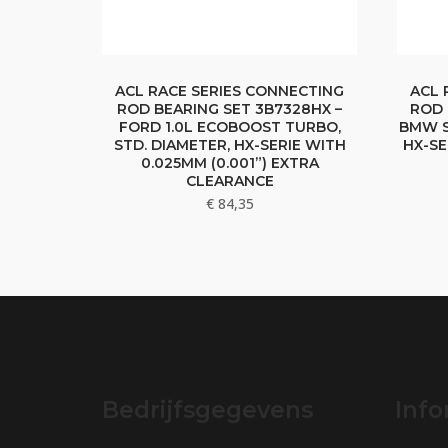
ACL RACE SERIES CONNECTING
ACL 
ROD BEARING SET 3B7328HX –
ROD 
FORD 1.0L ECOBOOST TURBO,
BMW S
STD. DIAMETER, HX-SERIE WITH
HX-SE
0.025MM (0.001”) EXTRA
CLEARANCE
€
84,35
Bedrijfsgegevens
Info