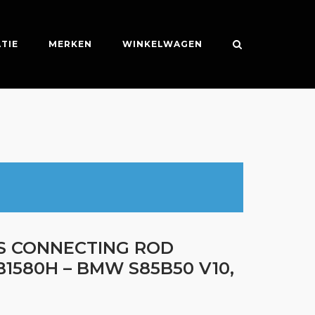
TIE
MERKEN
WINKELWAGEN
ES CONNECTING ROD
B1580H – BMW S85B50 V10,