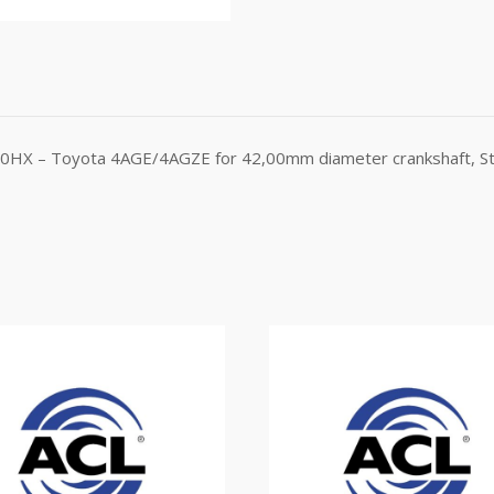
780HX – Toyota 4AGE/4AGZE for 42,00mm diameter crankshaft, St