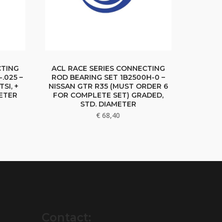
CTING
ACL RACE SERIES CONNECTING
.025 –
ROD BEARING SET 1B2500H-0 –
TSI, +
NISSAN GTR R35 (MUST ORDER 6
ETER
FOR COMPLETE SET) GRADED,
STD. DIAMETER
€
68,40
Contact: