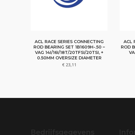
ACL RACE SERIES CONNECTING
ACL 
ROD BEARING SET 1B1609H-.50 –
ROD B
VAG 14I/16I/18T/20TFSI/20TSI, +
VA
0.50MM OVERSIZE DIAMETER
€
23,11
Bedrijfsgegevens
Info