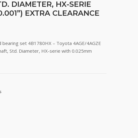
D. DIAMETER, HX-SERIE
0.001”) EXTRA CLEARANCE
rod bearing set 4B1780HX – Toyota 4AGE/4AGZE
aft, Std. Diameter, HX-serie with 0.025mm
s