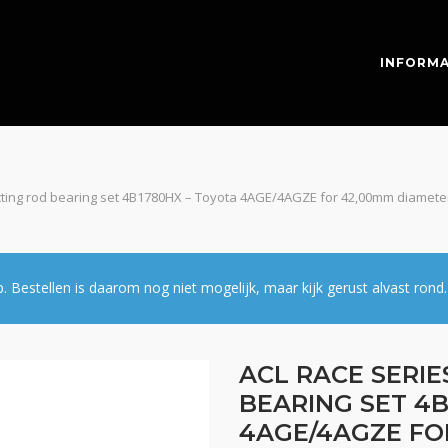
INFORMA
cting rod bearing set 4B1780HX – Toyota 4AGE/4AGZE for 42,00mm diameter
estellen is daarom nog niet mogelijk, maar kijk gerust alvast rond.
ACL RACE SERI
BEARING SET 4B
4AGE/4AGZE FO