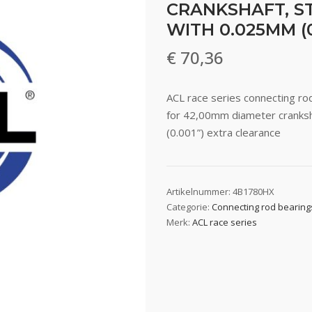
CRANKSHAFT, ST
WITH 0.025MM (
€
70,36
ACL race series connecting 
for 42,00mm diameter cranksh
(0.001”) extra clearance
Artikelnummer:
4B1780HX
Categorie:
Connecting rod bearing
Merk:
ACL race series