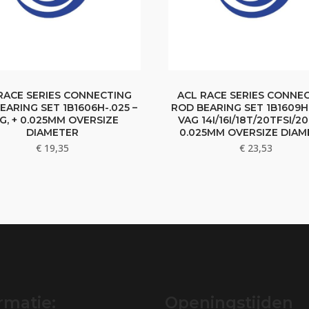
RACE SERIES CONNECTING
ACL RACE SERIES CONNE
EARING SET 1B1606H-.025 –
ROD BEARING SET 1B1609H-
G, + 0.025MM OVERSIZE
VAG 14I/16I/18T/20TFSI/20
DIAMETER
0.025MM OVERSIZE DIAM
€
19,35
€
23,53
rmatie:
Openingstijden