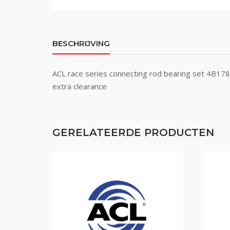
BESCHRIJVING
ACL race series connecting rod bearing set 4B1
extra clearance
GERELATEERDE PRODUCTEN