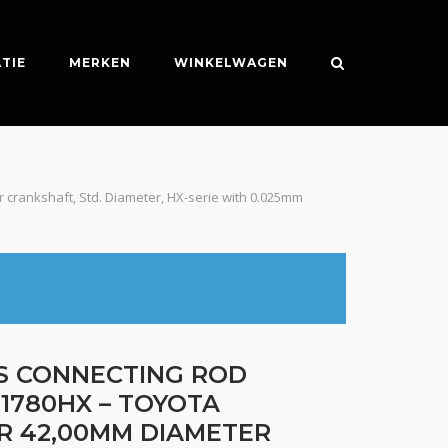
TIE
MERKEN
WINKELWAGEN
 crankshaft, Std. Diameter, HX-serie with 0.025mm
ES CONNECTING ROD
1780HX – TOYOTA
R 42,00MM DIAMETER