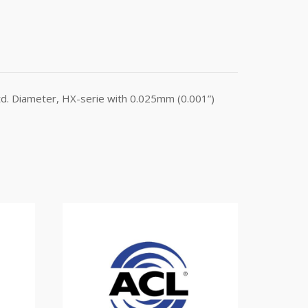
d. Diameter, HX-serie with 0.025mm (0.001”)