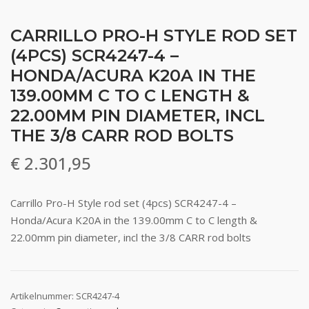
CARRILLO PRO-H STYLE ROD SET
(4PCS) SCR4247-4 –
HONDA/ACURA K20A IN THE
139.00MM C TO C LENGTH &
22.00MM PIN DIAMETER, INCL
THE 3/8 CARR ROD BOLTS
€
2.301,95
Carrillo Pro-H Style rod set (4pcs) SCR4247-4 –
Honda/Acura K20A in the 139.00mm C to C length &
22.00mm pin diameter, incl the 3/8 CARR rod bolts
Artikelnummer:
SCR4247-4