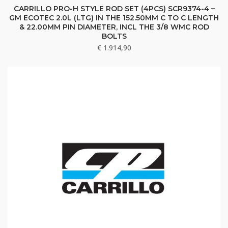
CARRILLO PRO-H STYLE ROD SET (4PCS) SCR9374-4 –
GM ECOTEC 2.0L (LTG) IN THE 152.50MM C TO C LENGTH
& 22.00MM PIN DIAMETER, INCL THE 3/8 WMC ROD
BOLTS
€
1.914,90