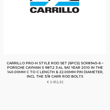
CARRILLO PRO-H STYLE ROD SET (6PCS) SCR8945-6 –
PORSCHE CAYMAN S 987.2 3.4L 9A1 YEAR 2010 IN THE
140.00MM C TO C LENGTH & 22.00MM PIN DIAMETER,
INCL THE 3/8 CARR ROD BOLTS
€
3.452,92