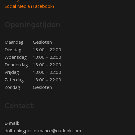
Social Media (Facebook)
Openingstijden
Maandag
Gesloten
Dinsdag
13:00 – 22:00
Woensdag
13:00 – 22:00
Donderdag
13:00 – 22:00
Vrijdag
13:00 – 22:00
Zaterdag
13:00 – 22:00
Zondag
Gesloten
Contact:
E-mail:
dolftuningperformance@outlook.com