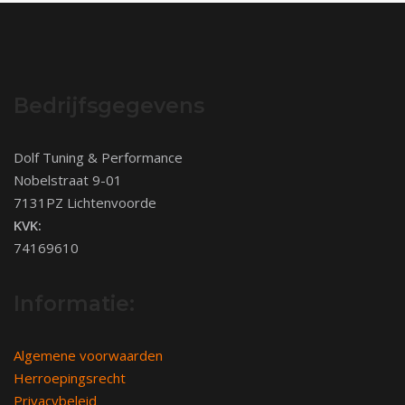
Bedrijfsgegevens
Dolf Tuning & Performance
Nobelstraat 9-01
7131PZ Lichtenvoorde
KVK:
74169610
Informatie:
Algemene voorwaarden
Herroepingsrecht
Privacybeleid