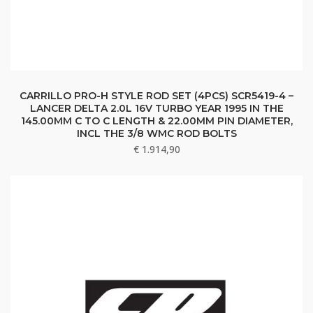
CARRILLO PRO-H STYLE ROD SET (4PCS) SCR5419-4 –
LANCER DELTA 2.0L 16V TURBO YEAR 1995 IN THE
145.00MM C TO C LENGTH & 22.00MM PIN DIAMETER,
INCL THE 3/8 WMC ROD BOLTS
€
1.914,90