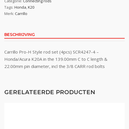
Categorie:
Connecting rods
Tags:
Honda
,
K20
Merk:
Carrillo
BESCHRIJVING
Carrillo Pro-H Style rod set (4pcs) SCR4247-4 –
Honda/Acura K20A in the 139.00mm C to C length &
22.00mm pin diameter, incl the 3/8 CARR rod bolts
GERELATEERDE PRODUCTEN