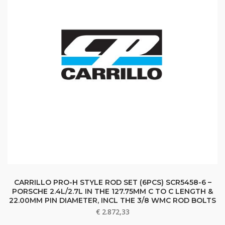
CARRILLO PRO-H STYLE ROD SET (6PCS) SCR5458-6 –
PORSCHE 2.4L/2.7L IN THE 127.75MM C TO C LENGTH &
22.00MM PIN DIAMETER, INCL THE 3/8 WMC ROD BOLTS
€
2.872,33