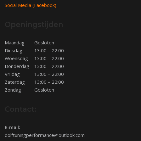
Social Media (Facebook)
Openingstijden
Maandag
Gesloten
Dinsdag
13:00 – 22:00
Woensdag
13:00 – 22:00
Donderdag
13:00 – 22:00
Vrijdag
13:00 – 22:00
Zaterdag
13:00 – 22:00
Zondag
Gesloten
Contact:
E-mail:
dolftuningperformance@outlook.com