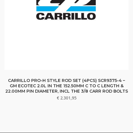
CARRILLO PRO-H STYLE ROD SET (4PCS) SCR9375-4 –
GM ECOTEC 2.0L IN THE 152.50MM C TO C LENGTH &
22.00MM PIN DIAMETER, INCL THE 3/8 CARR ROD BOLTS
€
2.301,95