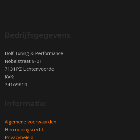
Bedrijfsgegevens
Dolf Tuning & Performance
Nobelstraat 9-01
7131PZ Lichtenvoorde
KVK:
74169610
Informatie:
Algemene voorwaarden
Herroepingsrecht
Privacybeleid