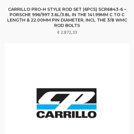
CARRILLO PRO-H STYLE ROD SET (6PCS) SCR6843-6 –
PORSCHE 996/997 3.6L/3.8L IN THE 141.99MM C TO C
LENGTH & 22.00MM PIN DIAMETER, INCL THE 3/8 WMC
ROD BOLTS
€
2.872,33