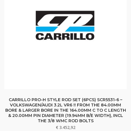
CARRILLO PRO-H STYLE ROD SET (6PCS) SCR5531-6 –
VOLKSWAGEN/AUDI 3.2L VR6 !! FROM THE 84.00MM
BORE & LARGER BORE IN THE 164.00MM C TO C LENGTH
& 20.00MM PIN DIAMETER (19.94MM B/E WIDTH), INCL
THE 3/8 WMC ROD BOLTS
€
3.452,92