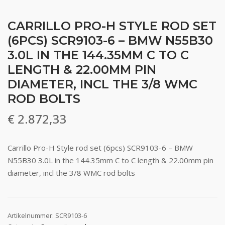
CARRILLO PRO-H STYLE ROD SET
(6PCS) SCR9103-6 – BMW N55B30
3.0L IN THE 144.35MM C TO C
LENGTH & 22.00MM PIN
DIAMETER, INCL THE 3/8 WMC
ROD BOLTS
€
2.872,33
Carrillo Pro-H Style rod set (6pcs) SCR9103-6 – BMW
N55B30 3.0L in the 144.35mm C to C length & 22.00mm pin
diameter, incl the 3/8 WMC rod bolts
Artikelnummer:
SCR9103-6