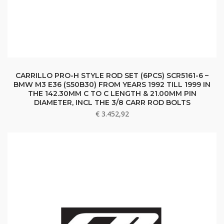
CARRILLO PRO-H STYLE ROD SET (6PCS) SCR5161-6 –
BMW M3 E36 (S50B30) FROM YEARS 1992 TILL 1999 IN
THE 142.30MM C TO C LENGTH & 21.00MM PIN
DIAMETER, INCL THE 3/8 CARR ROD BOLTS
€
3.452,92