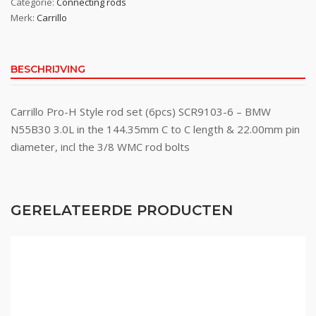
Categorie:
Connecting rods
Merk:
Carrillo
BESCHRIJVING
Carrillo Pro-H Style rod set (6pcs) SCR9103-6 – BMW
N55B30 3.0L in the 144.35mm C to C length & 22.00mm pin
diameter, incl the 3/8 WMC rod bolts
GERELATEERDE PRODUCTEN