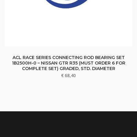
ACL RACE SERIES CONNECTING ROD BEARING SET
1B2500H-0 – NISSAN GTR R35 (MUST ORDER 6 FOR
COMPLETE SET) GRADED, STD. DIAMETER
€
68,40