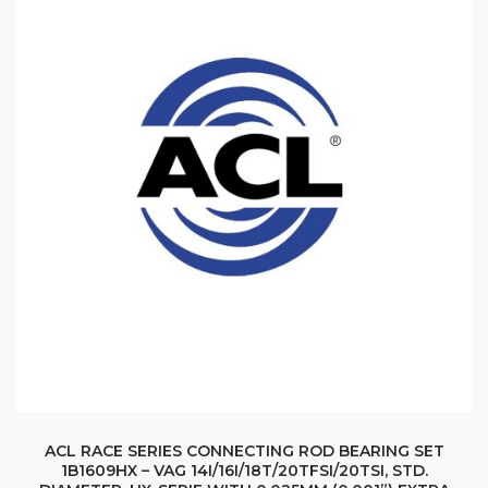
ACL RACE SERIES CONNECTING ROD BEARING SET
1B1609HX – VAG 14I/16I/18T/20TFSI/20TSI, STD.