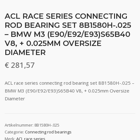
ACL RACE SERIES CONNECTING
ROD BEARING SET 8B1580H-.025
– BMW M3 (E90/E92/E93)S65B40
V8, + 0.025MM OVERSIZE
DIAMETER
€
281,57
ACL race series connecting rod bearing set 8B1580H-.025 –
BMW M3 (E90/E92/E93)S65B40 V8, + 0.025mm Oversize
Diameter
Artikelnummer:
8B1580H-.025
Categorie:
Connecting rod bearings
Merk:
ACL race series