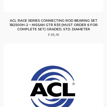
ACL RACE SERIES CONNECTING ROD BEARING SET
1B2500H-2 – NISSAN GTR R35 (MUST ORDER 6 FOR
COMPLETE SET) GRADED, STD. DIAMETER
€
68,40