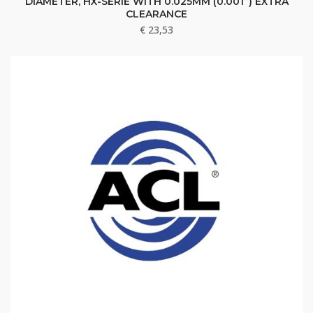
DIAMETER, HX-SERIE WITH 0.025MM (0.001”) EXTRA
CLEARANCE
€
23,53