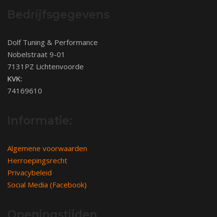
Bedrijfsgegevens
Dolf Tuning & Performance
Nobelstraat 9-01
7131PZ Lichtenvoorde
KVK:
74169610
Informatie:
Algemene voorwaarden
Herroepingsrecht
Privacybeleid
Social Media (Facebook)
Openingstijden