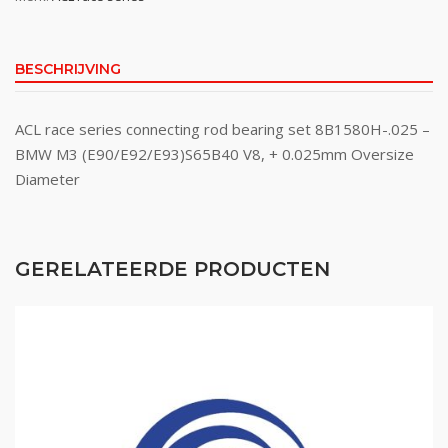
BESCHRIJVING
ACL race series connecting rod bearing set 8B1580H-.025 –
BMW M3 (E90/E92/E93)S65B40 V8, + 0.025mm Oversize
Diameter
GERELATEERDE PRODUCTEN