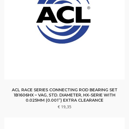
ACL RACE SERIES CONNECTING ROD BEARING SET
1B1606HX – VAG, STD. DIAMETER, HX-SERIE WITH
0.025MM (0.001”) EXTRA CLEARANCE
€
19,35