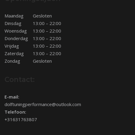
Maandag
Gesloten
Dinsdag
13:00 – 22:00
Woensdag
13:00 – 22:00
Donderdag
13:00 – 22:00
Vrijdag
13:00 – 22:00
Zaterdag
13:00 – 22:00
Zondag
Gesloten
Contact:
E-mail:
dolftuningperformance@outlook.com
Telefoon:
+31631763807