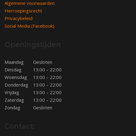
Algemene voorwaarden
Herroepingsrecht
Privacybeleid
Social Media (Facebook)
Openingstijden
Maandag
Gesloten
Dinsdag
13:00 – 22:00
Woensdag
13:00 – 22:00
Donderdag
13:00 – 22:00
Vrijdag
13:00 – 22:00
Zaterdag
13:00 – 22:00
Zondag
Gesloten
Contact: