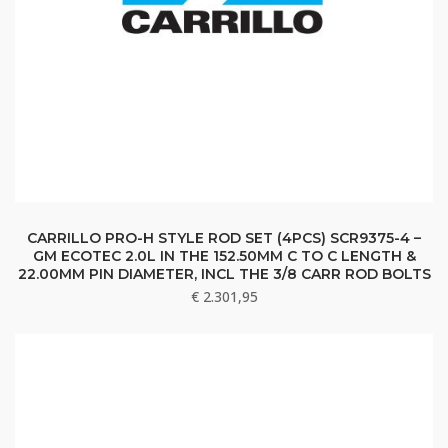
CARRILLO PRO-H STYLE ROD SET (4PCS) SCR9375-4 –
GM ECOTEC 2.0L IN THE 152.50MM C TO C LENGTH &
22.00MM PIN DIAMETER, INCL THE 3/8 CARR ROD BOLTS
€
2.301,95