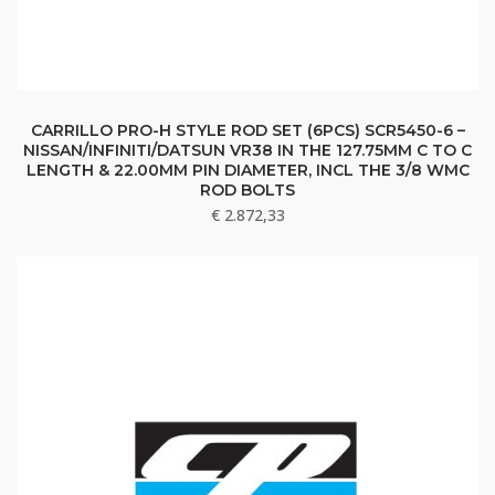
CARRILLO PRO-H STYLE ROD SET (6PCS) SCR5450-6 –
NISSAN/INFINITI/DATSUN VR38 IN THE 127.75MM C TO C
LENGTH & 22.00MM PIN DIAMETER, INCL THE 3/8 WMC
ROD BOLTS
€
2.872,33