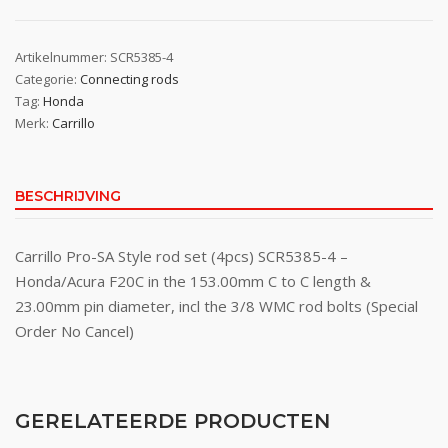
Artikelnummer:
SCR5385-4
Categorie:
Connecting rods
Tag:
Honda
Merk:
Carrillo
BESCHRIJVING
Carrillo Pro-SA Style rod set (4pcs) SCR5385-4 –
Honda/Acura F20C in the 153.00mm C to C length &
23.00mm pin diameter, incl the 3/8 WMC rod bolts (Special
Order No Cancel)
GERELATEERDE PRODUCTEN