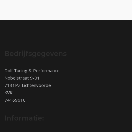
Bedrijfsgegevens
Dolf Tuning & Performance
Nobelstraat 9-01
7131PZ Lichtenvoorde
KVK:
74169610
Informatie: