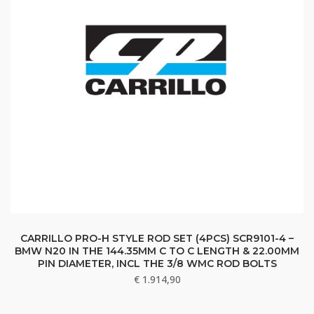
CARRILLO PRO-H STYLE ROD SET (4PCS) SCR9101-4 –
BMW N20 IN THE 144.35MM C TO C LENGTH & 22.00MM
PIN DIAMETER, INCL THE 3/8 WMC ROD BOLTS
€
1.914,90