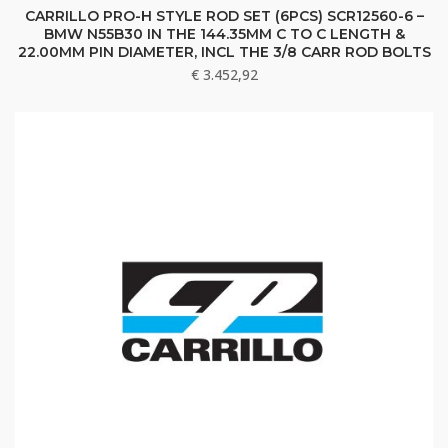
CARRILLO PRO-H STYLE ROD SET (6PCS) SCR12560-6 –
BMW N55B30 IN THE 144.35MM C TO C LENGTH &
22.00MM PIN DIAMETER, INCL THE 3/8 CARR ROD BOLTS
€
3.452,92