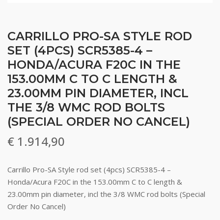
CARRILLO PRO-SA STYLE ROD
SET (4PCS) SCR5385-4 –
HONDA/ACURA F20C IN THE
153.00MM C TO C LENGTH &
23.00MM PIN DIAMETER, INCL
THE 3/8 WMC ROD BOLTS
(SPECIAL ORDER NO CANCEL)
€
1.914,90
Carrillo Pro-SA Style rod set (4pcs) SCR5385-4 –
Honda/Acura F20C in the 153.00mm C to C length &
23.00mm pin diameter, incl the 3/8 WMC rod bolts (Special
Order No Cancel)