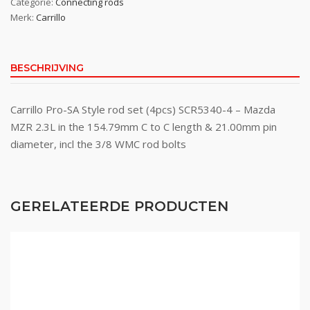
Categorie:
Connecting rods
Merk:
Carrillo
BESCHRIJVING
Carrillo Pro-SA Style rod set (4pcs) SCR5340-4 – Mazda
MZR 2.3L in the 154.79mm C to C length & 21.00mm pin
diameter, incl the 3/8 WMC rod bolts
GERELATEERDE PRODUCTEN