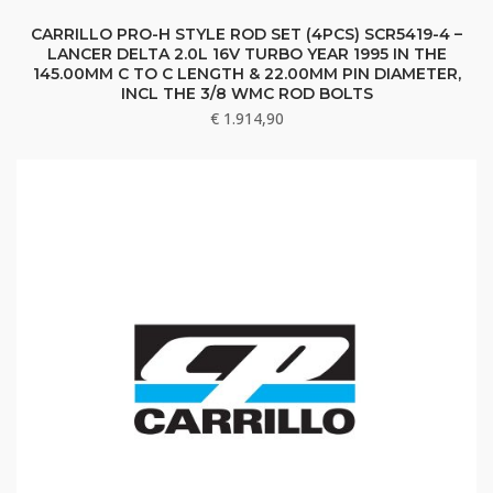
CARRILLO PRO-H STYLE ROD SET (4PCS) SCR5419-4 –
LANCER DELTA 2.0L 16V TURBO YEAR 1995 IN THE
145.00MM C TO C LENGTH & 22.00MM PIN DIAMETER,
INCL THE 3/8 WMC ROD BOLTS
€
1.914,90