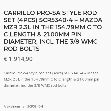
CARRILLO PRO-SA STYLE ROD
SET (4PCS) SCR5340-4 – MAZDA
MZR 2.3L IN THE 154.79MM C TO
C LENGTH & 21.00MM PIN
DIAMETER, INCL THE 3/8 WMC
ROD BOLTS
€
1.914,90
Carrillo Pro-SA Style rod set (4pcs) SCR5340-4 – Mazda
MZR 2.3L in the 154.79mm C to C length & 21.00mm pin
diameter, incl the 3/8 WMC rod bolts
Artikelnummer:
SCR5340-4