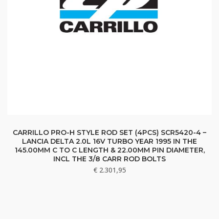
CARRILLO PRO-H STYLE ROD SET (4PCS) SCR5420-4 –
LANCIA DELTA 2.0L 16V TURBO YEAR 1995 IN THE
145.00MM C TO C LENGTH & 22.00MM PIN DIAMETER,
INCL THE 3/8 CARR ROD BOLTS
€
2.301,95