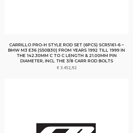
CARRILLO PRO-H STYLE ROD SET (6PCS) SCR5161-6 –
BMW M3 E36 (S50B30) FROM YEARS 1992 TILL 1999 IN
THE 142.30MM C TO C LENGTH & 21.00MM PIN
DIAMETER, INCL THE 3/8 CARR ROD BOLTS
€
3.452,92