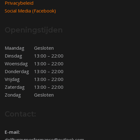
Privacybeleid
Social Media (Facebook)
Openingstijden
Maandag
Gesloten
Dinsdag
13:00 – 22:00
Woensdag
13:00 – 22:00
Donderdag
13:00 – 22:00
Vrijdag
13:00 – 22:00
Zaterdag
13:00 – 22:00
Zondag
Gesloten
Contact:
E-mail:
dolftuningperformance@outlook.com