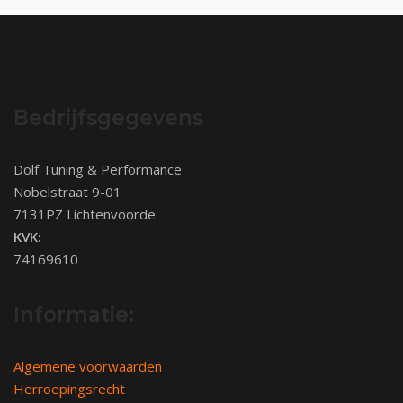
Bedrijfsgegevens
Dolf Tuning & Performance
Nobelstraat 9-01
7131PZ Lichtenvoorde
KVK:
74169610
Informatie:
Algemene voorwaarden
Herroepingsrecht