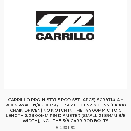
CARRILLO PRO-H STYLE ROD SET (4PCS) SCR9714-4 –
VOLKSWAGEN/AUDI TSI / TFSI 2.0L GEN2 & GEN3 (EA888
CHAIN DRIVEN) NO NOTCH IN THE 144.00MM C TO C
LENGTH & 23.00MM PIN DIAMETER (SMALL 21.89MM B/E
WIDTH), INCL THE 3/8 CARR ROD BOLTS
€
2.301,95