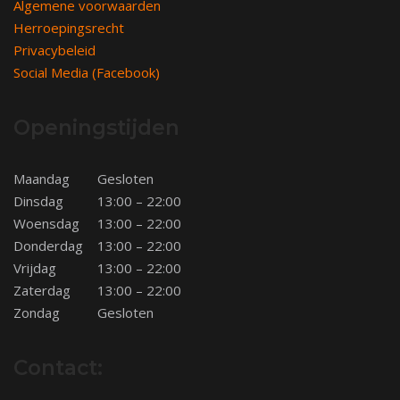
Algemene voorwaarden
Herroepingsrecht
Privacybeleid
Social Media (Facebook)
Openingstijden
Maandag
Gesloten
Dinsdag
13:00 – 22:00
Woensdag
13:00 – 22:00
Donderdag
13:00 – 22:00
Vrijdag
13:00 – 22:00
Zaterdag
13:00 – 22:00
Zondag
Gesloten
Contact: