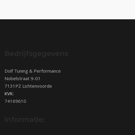
Bedrijfsgegevens
Dolf Tuning & Performance
Nobelstraat 9-01
7131PZ Lichtenvoorde
KVK:
74169610
Informatie: