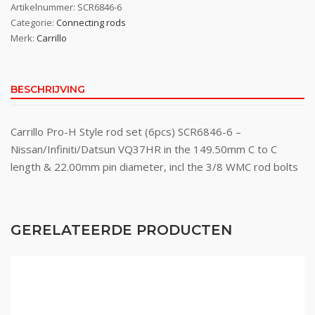
Artikelnummer:
SCR6846-6
Categorie:
Connecting rods
Merk:
Carrillo
BESCHRIJVING
Carrillo Pro-H Style rod set (6pcs) SCR6846-6 –
Nissan/Infiniti/Datsun VQ37HR in the 149.50mm C to C
length & 22.00mm pin diameter, incl the 3/8 WMC rod bolts
GERELATEERDE PRODUCTEN