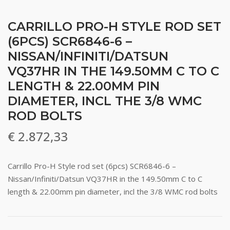
CARRILLO PRO-H STYLE ROD SET
(6PCS) SCR6846-6 –
NISSAN/INFINITI/DATSUN
VQ37HR IN THE 149.50MM C TO C
LENGTH & 22.00MM PIN
DIAMETER, INCL THE 3/8 WMC
ROD BOLTS
€
2.872,33
Carrillo Pro-H Style rod set (6pcs) SCR6846-6 –
Nissan/Infiniti/Datsun VQ37HR in the 149.50mm C to C
length & 22.00mm pin diameter, incl the 3/8 WMC rod bolts