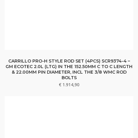
CARRILLO PRO-H STYLE ROD SET (4PCS) SCR9374-4 –
GM ECOTEC 2.0L (LTG) IN THE 152.50MM C TO C LENGTH
& 22.00MM PIN DIAMETER, INCL THE 3/8 WMC ROD
BOLTS
€
1.914,90