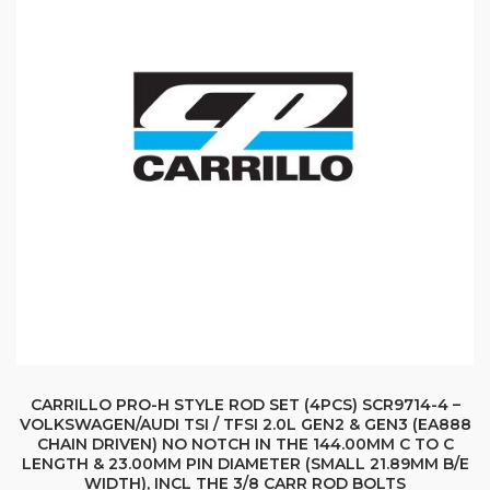
CARRILLO PRO-H STYLE ROD SET (4PCS) SCR9714-4 –
VOLKSWAGEN/AUDI TSI / TFSI 2.0L GEN2 & GEN3 (EA888
CHAIN DRIVEN) NO NOTCH IN THE 144.00MM C TO C
LENGTH & 23.00MM PIN DIAMETER (SMALL 21.89MM B/E
WIDTH), INCL THE 3/8 CARR ROD BOLTS