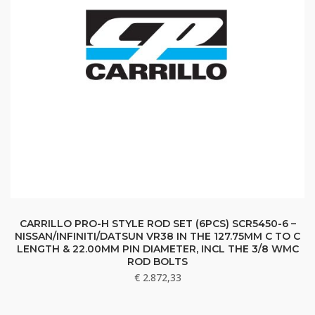
CARRILLO PRO-H STYLE ROD SET (6PCS) SCR5450-6 –
NISSAN/INFINITI/DATSUN VR38 IN THE 127.75MM C TO C
LENGTH & 22.00MM PIN DIAMETER, INCL THE 3/8 WMC
ROD BOLTS
€
2.872,33