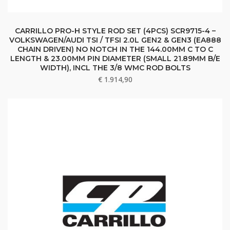
CARRILLO PRO-H STYLE ROD SET (4PCS) SCR9715-4 –
VOLKSWAGEN/AUDI TSI / TFSI 2.0L GEN2 & GEN3 (EA888
CHAIN DRIVEN) NO NOTCH IN THE 144.00MM C TO C
LENGTH & 23.00MM PIN DIAMETER (SMALL 21.89MM B/E
WIDTH), INCL THE 3/8 WMC ROD BOLTS
€
1.914,90