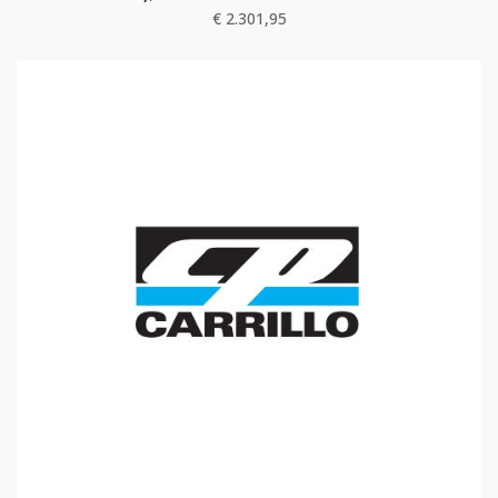
€
2.301,95