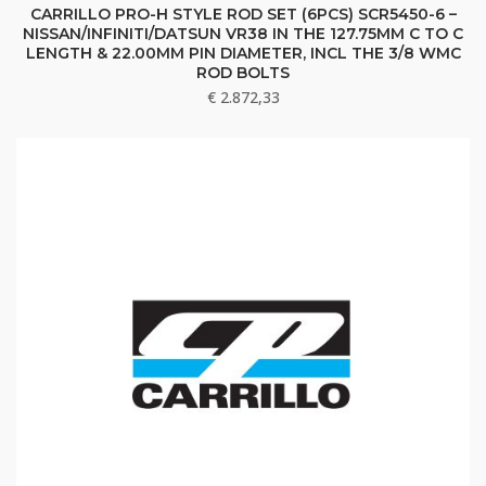
CARRILLO PRO-H STYLE ROD SET (6PCS) SCR5450-6 –
NISSAN/INFINITI/DATSUN VR38 IN THE 127.75MM C TO C
LENGTH & 22.00MM PIN DIAMETER, INCL THE 3/8 WMC
ROD BOLTS
€
2.872,33