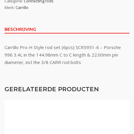
Categorie:
Connecting rods
Merk:
Carrillo
BESCHRIJVING
Carrillo Pro-H Style rod set (6pcs) SCR5951-6 – Porsche
996 3.4L in the 144.98mm C to C length & 22.00mm pin
diameter, incl the 3/8 CARR rod bolts
GERELATEERDE PRODUCTEN