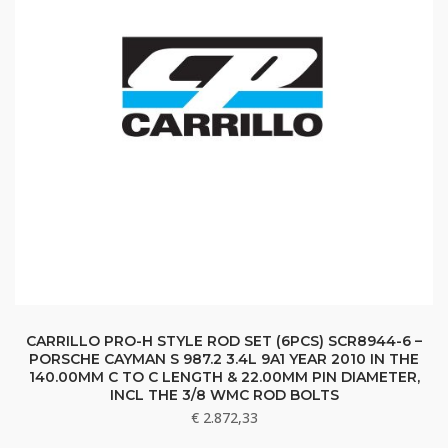
CARRILLO PRO-H STYLE ROD SET (6PCS) SCR8944-6 –
PORSCHE CAYMAN S 987.2 3.4L 9A1 YEAR 2010 IN THE
140.00MM C TO C LENGTH & 22.00MM PIN DIAMETER,
INCL THE 3/8 WMC ROD BOLTS
€
2.872,33