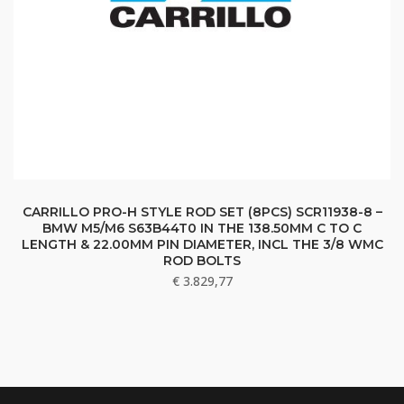
CARRILLO PRO-H STYLE ROD SET (8PCS) SCR11938-8 –
BMW M5/M6 S63B44T0 IN THE 138.50MM C TO C
LENGTH & 22.00MM PIN DIAMETER, INCL THE 3/8 WMC
ROD BOLTS
€
3.829,77