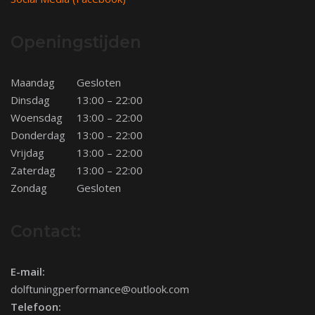
Openingstijden
Maandag
Gesloten
Dinsdag
13:00 – 22:00
Woensdag
13:00 – 22:00
Donderdag
13:00 – 22:00
Vrijdag
13:00 – 22:00
Zaterdag
13:00 – 22:00
Zondag
Gesloten
Contact:
E-mail:
dolftuningperformance@outlook.com
Telefoon: