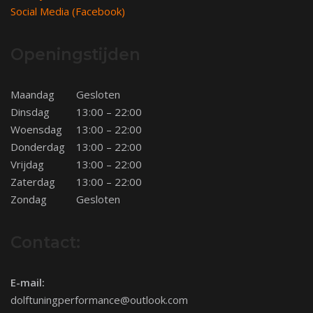
Social Media (Facebook)
Openingstijden
Maandag
Gesloten
Dinsdag
13:00 – 22:00
Woensdag
13:00 – 22:00
Donderdag
13:00 – 22:00
Vrijdag
13:00 – 22:00
Zaterdag
13:00 – 22:00
Zondag
Gesloten
Contact:
E-mail:
dolftuningperformance@outlook.com