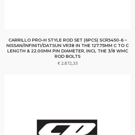
CARRILLO PRO-H STYLE ROD SET (6PCS) SCR5450-6 –
NISSAN/INFINITI/DATSUN VR38 IN THE 127.75MM C TO C
LENGTH & 22.00MM PIN DIAMETER, INCL THE 3/8 WMC
ROD BOLTS
€
2.872,33