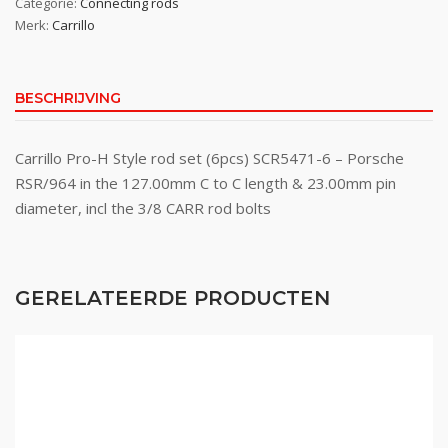
Categorie:
Connecting rods
Merk:
Carrillo
BESCHRIJVING
Carrillo Pro-H Style rod set (6pcs) SCR5471-6 – Porsche
RSR/964 in the 127.00mm C to C length & 23.00mm pin
diameter, incl the 3/8 CARR rod bolts
GERELATEERDE PRODUCTEN