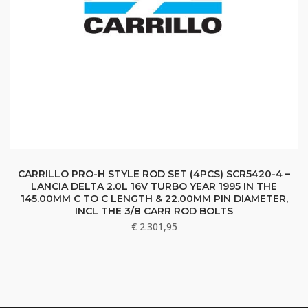
CARRILLO PRO-H STYLE ROD SET (4PCS) SCR5420-4 –
LANCIA DELTA 2.0L 16V TURBO YEAR 1995 IN THE
145.00MM C TO C LENGTH & 22.00MM PIN DIAMETER,
INCL THE 3/8 CARR ROD BOLTS
€
2.301,95