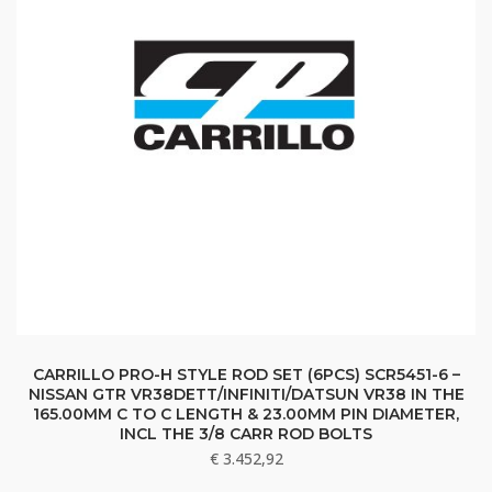
CARRILLO PRO-H STYLE ROD SET (6PCS) SCR5451-6 –
NISSAN GTR VR38DETT/INFINITI/DATSUN VR38 IN THE
165.00MM C TO C LENGTH & 23.00MM PIN DIAMETER,
INCL THE 3/8 CARR ROD BOLTS
€
3.452,92