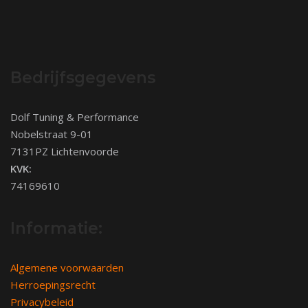
Bedrijfsgegevens
Dolf Tuning & Performance
Nobelstraat 9-01
7131PZ Lichtenvoorde
KVK:
74169610
Informatie:
Algemene voorwaarden
Herroepingsrecht
Privacybeleid