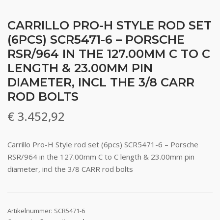
CARRILLO PRO-H STYLE ROD SET
(6PCS) SCR5471-6 – PORSCHE
RSR/964 IN THE 127.00MM C TO C
LENGTH & 23.00MM PIN
DIAMETER, INCL THE 3/8 CARR
ROD BOLTS
€
3.452,92
Carrillo Pro-H Style rod set (6pcs) SCR5471-6 – Porsche
RSR/964 in the 127.00mm C to C length & 23.00mm pin
diameter, incl the 3/8 CARR rod bolts
Artikelnummer:
SCR5471-6