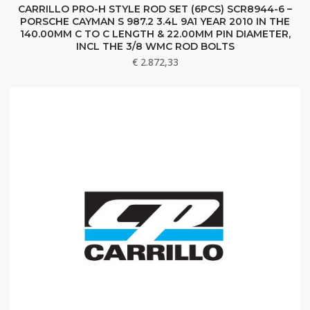
CARRILLO PRO-H STYLE ROD SET (6PCS) SCR8944-6 –
PORSCHE CAYMAN S 987.2 3.4L 9A1 YEAR 2010 IN THE
140.00MM C TO C LENGTH & 22.00MM PIN DIAMETER,
INCL THE 3/8 WMC ROD BOLTS
€
2.872,33