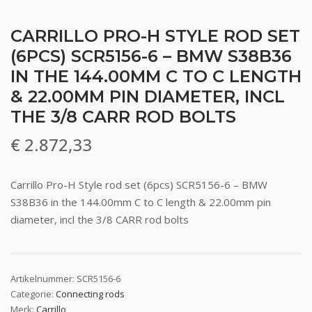
CARRILLO PRO-H STYLE ROD SET
(6PCS) SCR5156-6 – BMW S38B36
IN THE 144.00MM C TO C LENGTH
& 22.00MM PIN DIAMETER, INCL
THE 3/8 CARR ROD BOLTS
€
2.872,33
Carrillo Pro-H Style rod set (6pcs) SCR5156-6 – BMW
S38B36 in the 144.00mm C to C length & 22.00mm pin
diameter, incl the 3/8 CARR rod bolts
Artikelnummer:
SCR5156-6
Categorie:
Connecting rods
Merk:
Carrillo