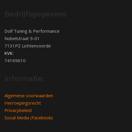
Bedrijfsgegevens
Dolf Tuning & Performance
Nobelstraat 9-01
7131PZ Lichtenvoorde
KVK:
74169610
Informatie:
Algemene voorwaarden
Herroepingsrecht
Privacybeleid
Social Media (Facebook)