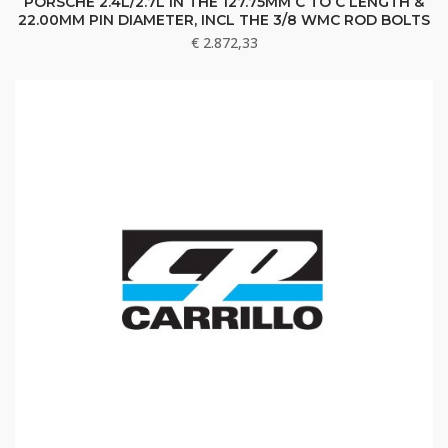
PORSCHE 2.4L/2.7L IN THE 127.75MM C TO C LENGTH &
22.00MM PIN DIAMETER, INCL THE 3/8 WMC ROD BOLTS
€
2.872,33