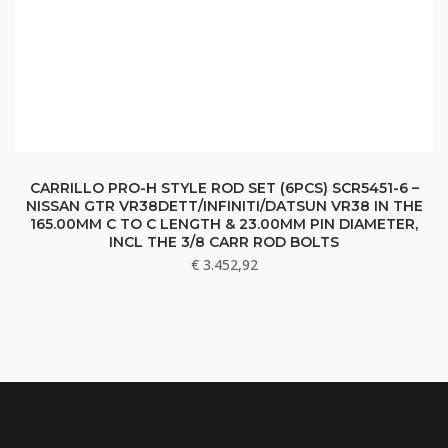
CARRILLO PRO-H STYLE ROD SET (6PCS) SCR5451-6 –
NISSAN GTR VR38DETT/INFINITI/DATSUN VR38 IN THE
165.00MM C TO C LENGTH & 23.00MM PIN DIAMETER,
INCL THE 3/8 CARR ROD BOLTS
€
3.452,92