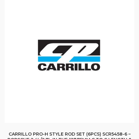
CARRILLO PRO-H STYLE ROD SET (6PCS) SCR5458-6 –