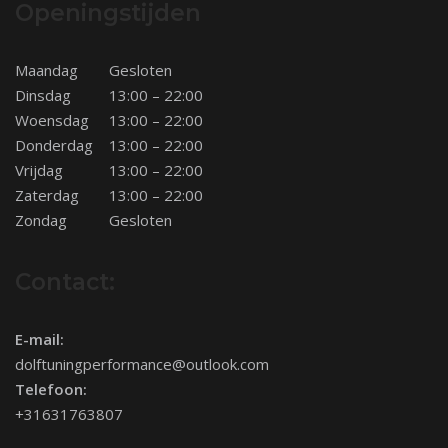
Openingstijden
Maandag
Gesloten
Dinsdag
13:00 – 22:00
Woensdag
13:00 – 22:00
Donderdag
13:00 – 22:00
Vrijdag
13:00 – 22:00
Zaterdag
13:00 – 22:00
Zondag
Gesloten
Contact:
E-mail:
dolftuningperformance@outlook.com
Telefoon:
+31631763807