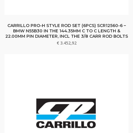
CARRILLO PRO-H STYLE ROD SET (6PCS) SCR12560-6 –
BMW N55B30 IN THE 144.35MM C TO C LENGTH &
22.00MM PIN DIAMETER, INCL THE 3/8 CARR ROD BOLTS
€
3.452,92