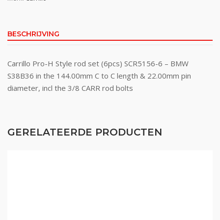
BESCHRIJVING
Carrillo Pro-H Style rod set (6pcs) SCR5156-6 – BMW
S38B36 in the 144.00mm C to C length & 22.00mm pin
diameter, incl the 3/8 CARR rod bolts
GERELATEERDE PRODUCTEN