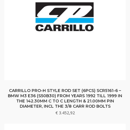
CARRILLO PRO-H STYLE ROD SET (6PCS) SCR5161-6 –
BMW M3 E36 (S50B30) FROM YEARS 1992 TILL 1999 IN
THE 142.30MM C TO C LENGTH & 21.00MM PIN
DIAMETER, INCL THE 3/8 CARR ROD BOLTS
€
3.452,92