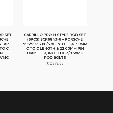
OD SET
CARRILLO PRO-H STYLE ROD SET
SCHE
(6PCS) SCR6843-6 – PORSCHE
 YEAR
996/997 3.6L/3.8L IN THE 141.99MM
 TO C
C TO C LENGTH & 22.00MM PIN
IN
DIAMETER, INCL THE 3/8 WMC
8 WMC
ROD BOLTS
€
2.872,33