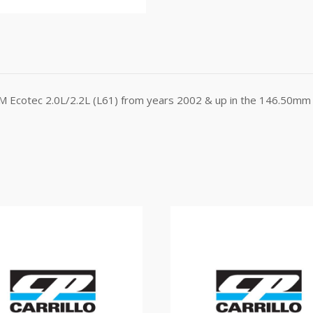
GM Ecotec 2.0L/2.2L (L61) from years 2002 & up in the 146.50mm 