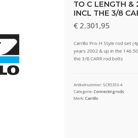
TO C LENGTH & 
INCL THE 3/8 C
€
2.301,95
Carrillo Pro-H Style rod set 
years 2002 & up in the 146.50
the 3/8 CARR rod bolts
Artikelnummer:
SCR5353-4
Categorie:
Connecting rods
Merk:
Carrillo