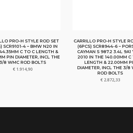
LLO PRO-H STYLE ROD SET
CARRILLO PRO-H STYLE R
) SCR9101-4 – BMW N20 IN
(6PCS) SCR8944-6 – POR
44.35MM C TO C LENGTH &
CAYMAN S 987.2 3.4L 9A1
MM PIN DIAMETER, INCL THE
2010 IN THE 140.00MM C
3/8 WMC ROD BOLTS
LENGTH & 22.00MM P
DIAMETER, INCL THE 3/
€
1.914,90
ROD BOLTS
€
2.872,33