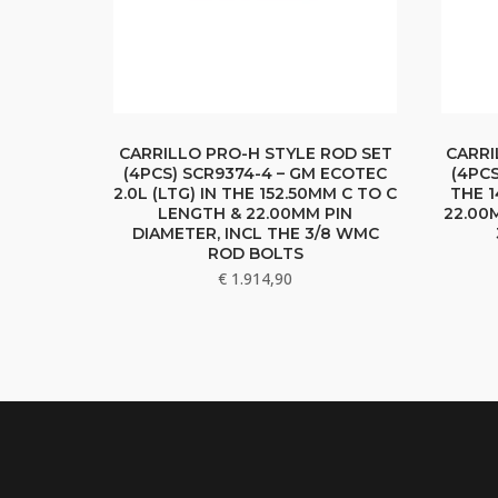
CARRILLO PRO-H STYLE ROD SET
CARRI
(4PCS) SCR9374-4 – GM ECOTEC
(4PCS
2.0L (LTG) IN THE 152.50MM C TO C
THE 1
LENGTH & 22.00MM PIN
22.00
DIAMETER, INCL THE 3/8 WMC
ROD BOLTS
€
1.914,90