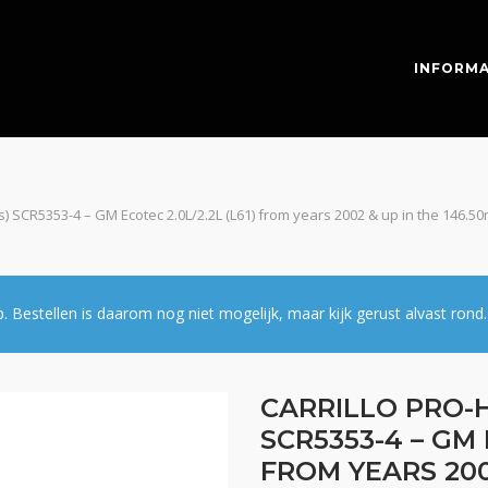
INFORMA
pcs) SCR5353-4 – GM Ecotec 2.0L/2.2L (L61) from years 2002 & up in the 146.5
estellen is daarom nog niet mogelijk, maar kijk gerust alvast rond.
CARRILLO PRO-H
SCR5353-4 – GM 
FROM YEARS 200