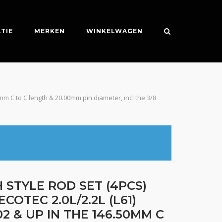
TIE
MERKEN
WINKELWAGEN
0mm C to C length & 20.00mm pin diameter, incl the 3/8
 STYLE ROD SET (4PCS)
ECOTEC 2.0L/2.2L (L61)
2 & UP IN THE 146.50MM C