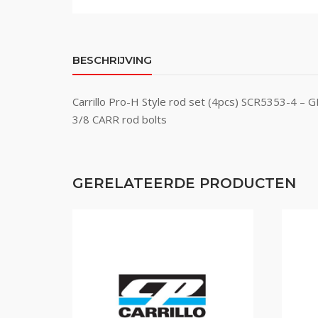
BESCHRIJVING
Carrillo Pro-H Style rod set (4pcs) SCR5353-4 – 
3/8 CARR rod bolts
GERELATEERDE PRODUCTEN