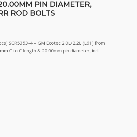
20.00MM PIN DIAMETER,
ARR ROD BOLTS
(4pcs) SCR5353-4 – GM Ecotec 2.0L/2.2L (L61) from
mm C to C length & 20.00mm pin diameter, incl