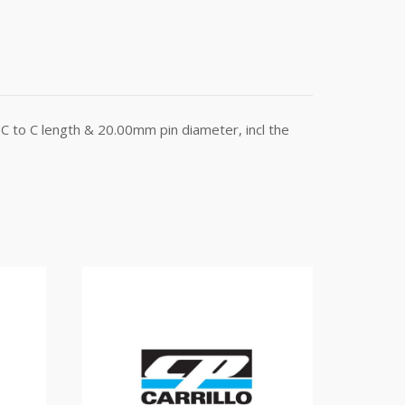
C to C length & 20.00mm pin diameter, incl the