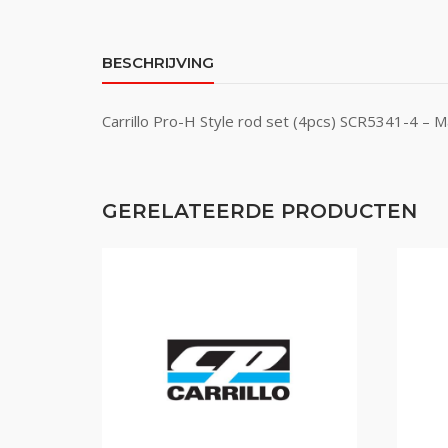
BESCHRIJVING
Carrillo Pro-H Style rod set (4pcs) SCR5341-4 – 
GERELATEERDE PRODUCTEN