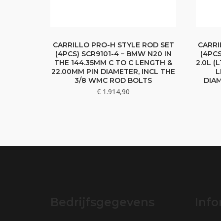
CARRILLO PRO-H STYLE ROD SET
CARRI
(4PCS) SCR9101-4 – BMW N20 IN
(4PC
THE 144.35MM C TO C LENGTH &
2.0L (
22.00MM PIN DIAMETER, INCL THE
L
3/8 WMC ROD BOLTS
DIAM
€
1.914,90
Bedrijfsgegevens
Info