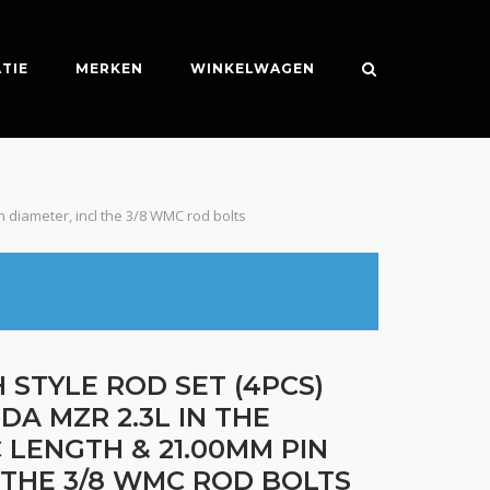
TIE
MERKEN
WINKELWAGEN
n diameter, incl the 3/8 WMC rod bolts
 STYLE ROD SET (4PCS)
DA MZR 2.3L IN THE
C LENGTH & 21.00MM PIN
 THE 3/8 WMC ROD BOLTS