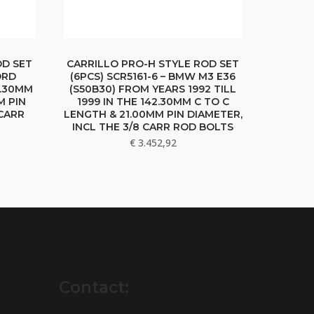
OD SET
CARRILLO PRO-H STYLE ROD SET
ORD
(6PCS) SCR5161-6 – BMW M3 E36
9.30MM
(S50B30) FROM YEARS 1992 TILL
M PIN
1999 IN THE 142.30MM C TO C
 CARR
LENGTH & 21.00MM PIN DIAMETER,
INCL THE 3/8 CARR ROD BOLTS
€
3.452,92
Contact: