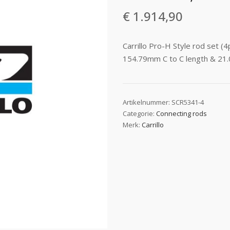
€
1.914,90
Carrillo Pro-H Style rod set 
154.79mm C to C length & 21.
Artikelnummer:
SCR5341-4
Categorie:
Connecting rods
Merk:
Carrillo