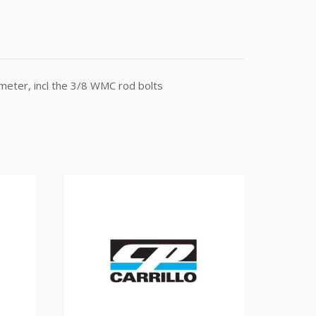
meter, incl the 3/8 WMC rod bolts