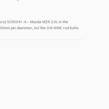
(4pcs) SCR5341-4 – Mazda MZR 2.3L in the
00mm pin diameter, incl the 3/8 WMC rod bolts