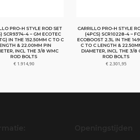
LLO PRO-H STYLE ROD SET
CARRILLO PRO-H STYLE R
S) SCR9374-4 – GM ECOTEC
(4PCS) SCR10228-4 – F
LTG) IN THE 152.50MM C TO C
ECOBOOST 2.3L IN THE 14
ENGTH & 22.00MM PIN
C TO C LENGTH & 22.50M
ETER, INCL THE 3/8 WMC
DIAMETER, INCL THE 3/8
ROD BOLTS
ROD BOLTS
€
1.914,90
€
2.301,95
rmatie:
Openingstijden