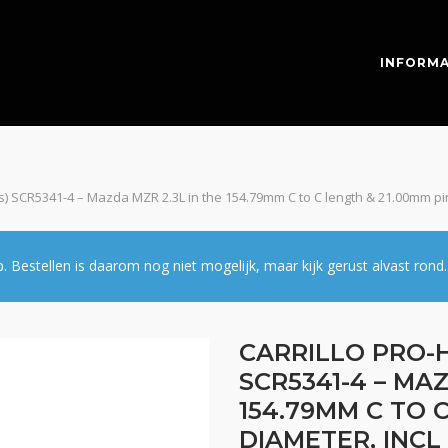
INFORMA
pcs) SCR5341-4 – Mazda MZR 2.3L in the 154.79mm C to C length & 21.00mm pi
estellen is daarom nog niet mogelijk, maar kijk gerust alvast rond.
CARRILLO PRO-H
SCR5341-4 – MAZ
154.79MM C TO 
DIAMETER, INCL