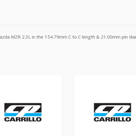
Mazda MZR 2.3L in the 154.79mm C to C length & 21.00mm pin dia