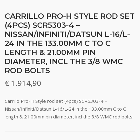
CARRILLO PRO-H STYLE ROD SET
(4PCS) SCR5303-4 –
NISSAN/INFINITI/DATSUN L-16/L-
24 IN THE 133.00MM C TO C
LENGTH & 21.00MM PIN
DIAMETER, INCL THE 3/8 WMC
ROD BOLTS
€
1.914,90
Carrillo Pro-H Style rod set (4pcs) SCR5303-4 –
Nissan/Infiniti/Datsun L-16/L-24 in the 133.00mm C to C
length & 21.00mm pin diameter, incl the 3/8 WMC rod bolts