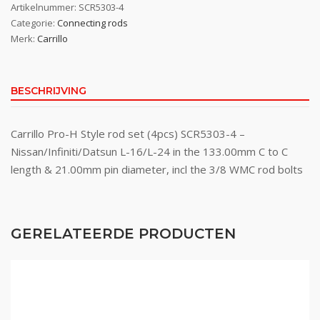
Artikelnummer:
SCR5303-4
Categorie:
Connecting rods
Merk:
Carrillo
BESCHRIJVING
Carrillo Pro-H Style rod set (4pcs) SCR5303-4 –
Nissan/Infiniti/Datsun L-16/L-24 in the 133.00mm C to C
length & 21.00mm pin diameter, incl the 3/8 WMC rod bolts
GERELATEERDE PRODUCTEN