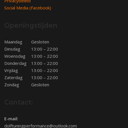
Privacybeleid
Social Media (Facebook)
Openingstijden
Maandag
Gesloten
Dinsdag
13:00 – 22:00
Woensdag
13:00 – 22:00
Donderdag
13:00 – 22:00
Vrijdag
13:00 – 22:00
Zaterdag
13:00 – 22:00
Zondag
Gesloten
Contact:
E-mail:
dolftuningperformance@outlook.com