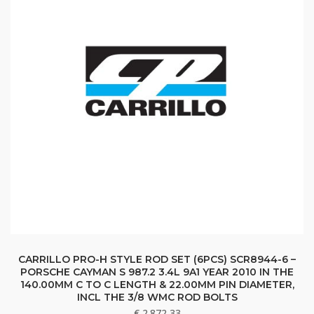
CARRILLO PRO-H STYLE ROD SET (6PCS) SCR8944-6 –
PORSCHE CAYMAN S 987.2 3.4L 9A1 YEAR 2010 IN THE
140.00MM C TO C LENGTH & 22.00MM PIN DIAMETER,
INCL THE 3/8 WMC ROD BOLTS
€
2.872,33