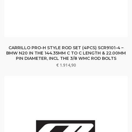
CARRILLO PRO-H STYLE ROD SET (4PCS) SCR9101-4 –
BMW N20 IN THE 144.35MM C TO C LENGTH & 22.00MM
PIN DIAMETER, INCL THE 3/8 WMC ROD BOLTS
€
1.914,90