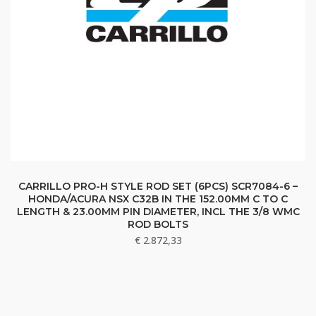
CARRILLO PRO-H STYLE ROD SET (6PCS) SCR7084-6 –
HONDA/ACURA NSX C32B IN THE 152.00MM C TO C
LENGTH & 23.00MM PIN DIAMETER, INCL THE 3/8 WMC
ROD BOLTS
€
2.872,33