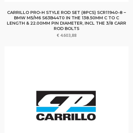
CARRILLO PRO-H STYLE ROD SET (8PCS) SCR11940-8 –
BMW M5/M6 S63B44T0 IN THE 138.50MM C TO C
LENGTH & 22.00MM PIN DIAMETER, INCL THE 3/8 CARR
ROD BOLTS
€
4.603,88