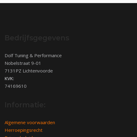
Bedrijfsgegevens
Dolf Tuning & Performance
Nobelstraat 9-01
7131PZ Lichtenvoorde
KVK:
74169610
Informatie:
Algemene voorwaarden
Herroepingsrecht