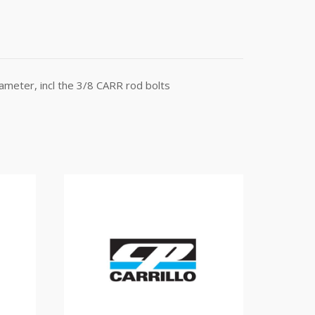
meter, incl the 3/8 CARR rod bolts