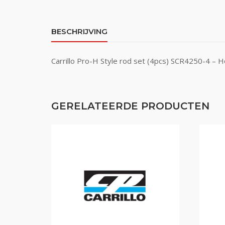
BESCHRIJVING
Carrillo Pro-H Style rod set (4pcs) SCR4250-4 – 
GERELATEERDE PRODUCTEN