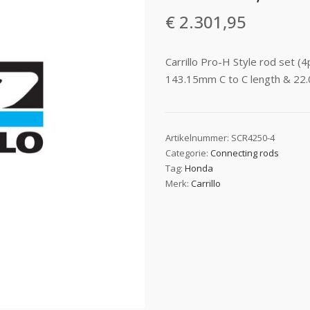
€
2.301,95
Carrillo Pro-H Style rod set 
143.15mm C to C length & 22.
Artikelnummer:
SCR4250-4
Categorie:
Connecting rods
Tag:
Honda
Merk:
Carrillo