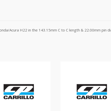
Honda/Acura H22 in the 143.15mm C to C length & 22.00mm pin dia