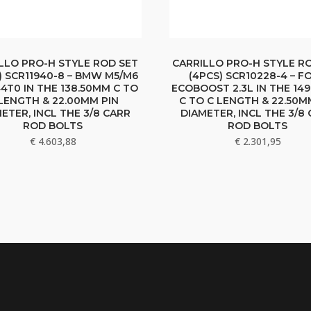
LLO PRO-H STYLE ROD SET
CARRILLO PRO-H STYLE R
) SCR11940-8 – BMW M5/M6
(4PCS) SCR10228-4 – F
4T0 IN THE 138.50MM C TO
ECOBOOST 2.3L IN THE 14
LENGTH & 22.00MM PIN
C TO C LENGTH & 22.50M
ETER, INCL THE 3/8 CARR
DIAMETER, INCL THE 3/8
ROD BOLTS
ROD BOLTS
€
4.603,88
€
2.301,95