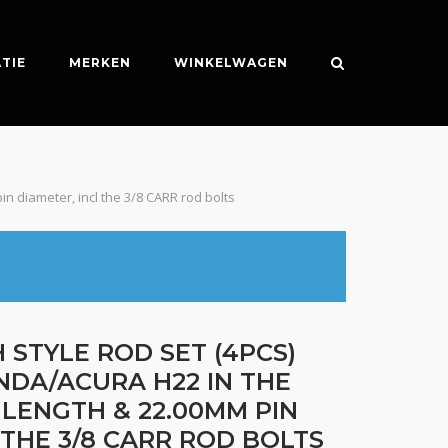
TIE
MERKEN
WINKELWAGEN
in diameter, incl the 3/8 CARR rod bolts
 STYLE ROD SET (4PCS)
NDA/ACURA H22 IN THE
C LENGTH & 22.00MM PIN
 THE 3/8 CARR ROD BOLTS