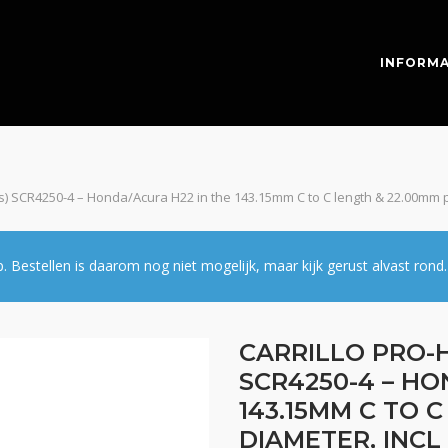
INFORMA
pcs) SCR4250-4 – Honda/Acura H22 in the 143.15mm C to C length & 22.00mm p
estellen is daarom nog niet mogelijk, maar kijk gerust alvast rond.
CARRILLO PRO-H
SCR4250-4 – HO
143.15MM C TO 
DIAMETER, INCL