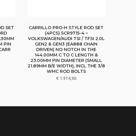
OD SET
CARRILLO PRO-H STYLE ROD SET
ORD
(4PCS) SCR9715-4 –
9.30MM
VOLKSWAGEN/AUDI TSI / TFSI 2.0L
M PIN
GEN2 & GEN3 (EA888 CHAIN
 CARR
DRIVEN) NO NOTCH IN THE
144.00MM C TO C LENGTH &
23.00MM PIN DIAMETER (SMALL
21.89MM B/E WIDTH), INCL THE 3/8
WMC ROD BOLTS
€
1.914,90