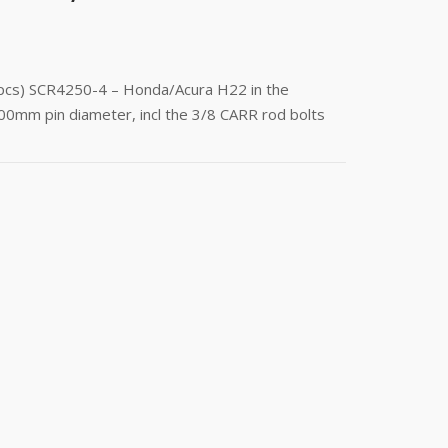
(4pcs) SCR4250-4 – Honda/Acura H22 in the
00mm pin diameter, incl the 3/8 CARR rod bolts