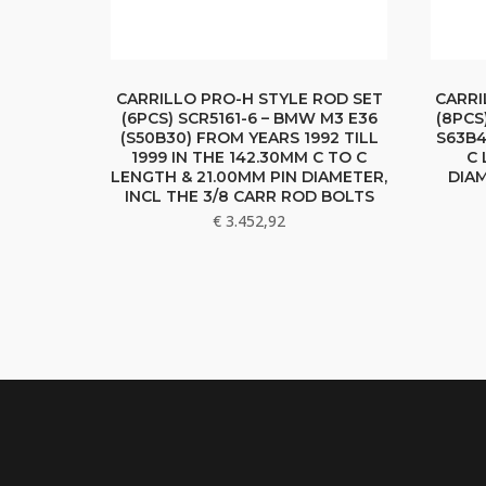
CARRILLO PRO-H STYLE ROD SET
CARRI
(6PCS) SCR5161-6 – BMW M3 E36
(8PCS
(S50B30) FROM YEARS 1992 TILL
S63B4
1999 IN THE 142.30MM C TO C
C 
LENGTH & 21.00MM PIN DIAMETER,
DIAM
INCL THE 3/8 CARR ROD BOLTS
€
3.452,92