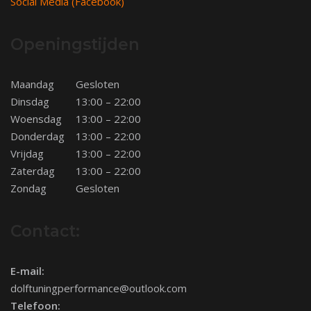
Social Media (Facebook)
Openingstijden
Maandag
Gesloten
Dinsdag
13:00 – 22:00
Woensdag
13:00 – 22:00
Donderdag
13:00 – 22:00
Vrijdag
13:00 – 22:00
Zaterdag
13:00 – 22:00
Zondag
Gesloten
Contact:
E-mail:
dolftuningperformance@outlook.com
Telefoon: