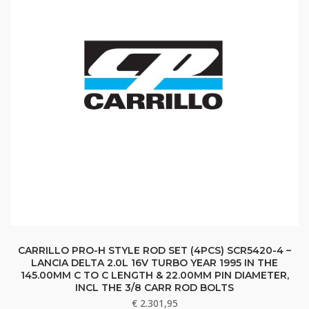
CARRILLO PRO-H STYLE ROD SET (4PCS) SCR5420-4 –
LANCIA DELTA 2.0L 16V TURBO YEAR 1995 IN THE
145.00MM C TO C LENGTH & 22.00MM PIN DIAMETER,
INCL THE 3/8 CARR ROD BOLTS
€
2.301,95