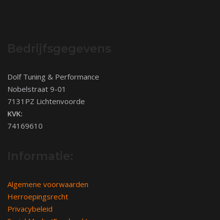
Bedrijfsgegevens
Dolf Tuning & Performance
Nobelstraat 9-01
7131PZ Lichtenvoorde
KVK:
74169610
Informatie:
Algemene voorwaarden
Herroepingsrecht
Privacybeleid