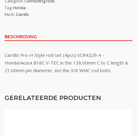
Categorie:
Connecting rods
Tag:
Honda
Merk:
Carrillo
BESCHRIJVING
Carrillo Pro-H Style rod set (4pcs) SCR4229-4 –
Honda/Acura B18C V-TEC in the 138.00mm C to C length &
21.00mm pin diameter, incl the 3/8 WMC rod bolts
GERELATEERDE PRODUCTEN