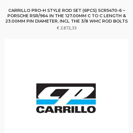
CARRILLO PRO-H STYLE ROD SET (6PCS) SCR5470-6 –
PORSCHE RSR/964 IN THE 127.00MM C TO C LENGTH &
23.00MM PIN DIAMETER, INCL THE 3/8 WMC ROD BOLTS
€
2.872,33