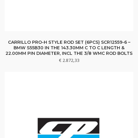
CARRILLO PRO-H STYLE ROD SET (6PCS) SCR12559-6 –
BMW S55B30 IN THE 143.30MM C TO C LENGTH &
22.00MM PIN DIAMETER, INCL THE 3/8 WMC ROD BOLTS
€
2.872,33