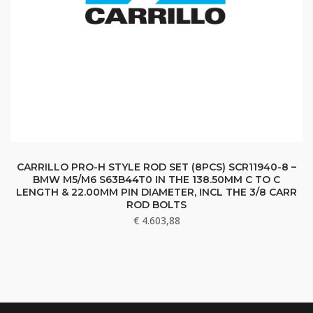
CARRILLO PRO-H STYLE ROD SET (8PCS) SCR11940-8 –
BMW M5/M6 S63B44T0 IN THE 138.50MM C TO C
LENGTH & 22.00MM PIN DIAMETER, INCL THE 3/8 CARR
ROD BOLTS
€
4.603,88