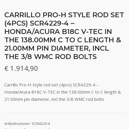
CARRILLO PRO-H STYLE ROD SET
(4PCS) SCR4229-4 –
HONDA/ACURA B18C V-TEC IN
THE 138.00MM C TO C LENGTH &
21.00MM PIN DIAMETER, INCL
THE 3/8 WMC ROD BOLTS
€
1.914,90
Carrillo Pro-H Style rod set (4pcs) SCR4229-4 –
Honda/Acura B18C V-TEC in the 138.00mm C to C length &
21.00mm pin diameter, incl the 3/8 WMC rod bolts
Artikelnummer:
SCR4229-4