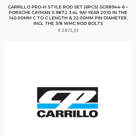
CARRILLO PRO-H STYLE ROD SET (6PCS) SCR8944-6 –
PORSCHE CAYMAN S 987.2 3.4L 9A1 YEAR 2010 IN THE
140.00MM C TO C LENGTH & 22.00MM PIN DIAMETER,
INCL THE 3/8 WMC ROD BOLTS
€
2.872,33