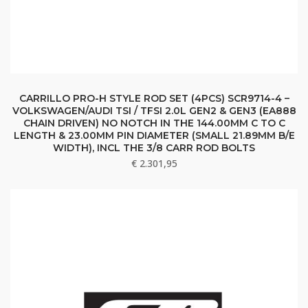
CARRILLO PRO-H STYLE ROD SET (4PCS) SCR9714-4 –
VOLKSWAGEN/AUDI TSI / TFSI 2.0L GEN2 & GEN3 (EA888
CHAIN DRIVEN) NO NOTCH IN THE 144.00MM C TO C
LENGTH & 23.00MM PIN DIAMETER (SMALL 21.89MM B/E
WIDTH), INCL THE 3/8 CARR ROD BOLTS
€
2.301,95