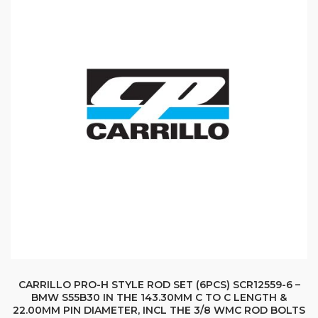
CARRILLO PRO-H STYLE ROD SET (6PCS) SCR12559-6 –
BMW S55B30 IN THE 143.30MM C TO C LENGTH &
22.00MM PIN DIAMETER, INCL THE 3/8 WMC ROD BOLTS