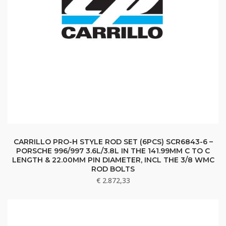
CARRILLO PRO-H STYLE ROD SET (6PCS) SCR6843-6 –
PORSCHE 996/997 3.6L/3.8L IN THE 141.99MM C TO C
LENGTH & 22.00MM PIN DIAMETER, INCL THE 3/8 WMC
ROD BOLTS
€
2.872,33