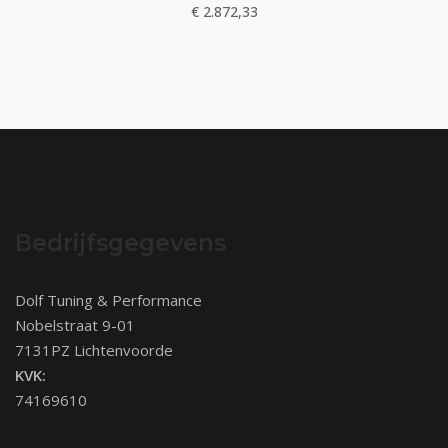
€
2.872,33
Bedrijfsgegevens
Dolf Tuning & Performance
Nobelstraat 9-01
7131PZ Lichtenvoorde
KVK:
74169610