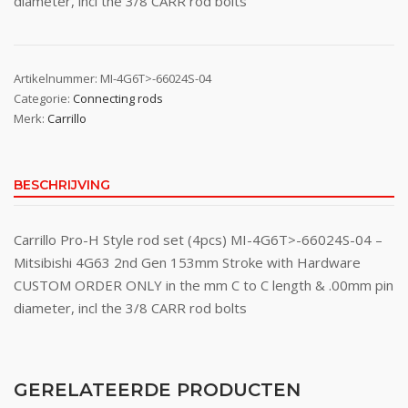
diameter, incl the 3/8 CARR rod bolts
Artikelnummer:
MI-4G6T>-66024S-04
Categorie:
Connecting rods
Merk:
Carrillo
BESCHRIJVING
Carrillo Pro-H Style rod set (4pcs) MI-4G6T>-66024S-04 –
Mitsibishi 4G63 2nd Gen 153mm Stroke with Hardware
CUSTOM ORDER ONLY in the mm C to C length & .00mm pin
diameter, incl the 3/8 CARR rod bolts
GERELATEERDE PRODUCTEN