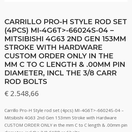
CARRILLO PRO-H STYLE ROD SET
(4PCS) MI-4G6T>-66024S-04 –
MITSIBISHI 4G63 2ND GEN 153MM
STROKE WITH HARDWARE
CUSTOM ORDER ONLY IN THE
MM C TO C LENGTH & .00MM PIN
DIAMETER, INCL THE 3/8 CARR
ROD BOLTS
€
2.548,66
Carrillo Pro-H Style rod set (4pcs) MI-4G6T>-66024S-04 –
Mitsibishi 4G63 2nd Gen 153mm Stroke with Hardware
CUSTOM ORDER ONLY in the mm C to C length & .00mm pin