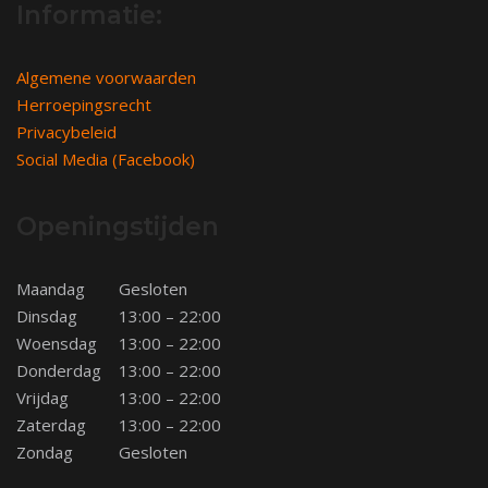
Informatie:
Algemene voorwaarden
Herroepingsrecht
Privacybeleid
Social Media (Facebook)
Openingstijden
Maandag
Gesloten
Dinsdag
13:00 – 22:00
Woensdag
13:00 – 22:00
Donderdag
13:00 – 22:00
Vrijdag
13:00 – 22:00
Zaterdag
13:00 – 22:00
Zondag
Gesloten