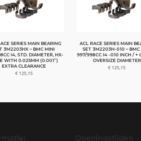
RACE SERIES MAIN BEARING
ACL RACE SERIES MAIN BE
T 3M2203HX – BMC MINI
SET 3M2203H-010 – BMC 
8CC I4, STD. DIAMETER, HX-
997/998CC I4 -010 INCH / +
IE WITH 0.025MM (0.001”)
OVERSIZE DIAMETER
EXTRA CLEARANCE
€
125,15
€
125,15
rmatie:
Openingstijden