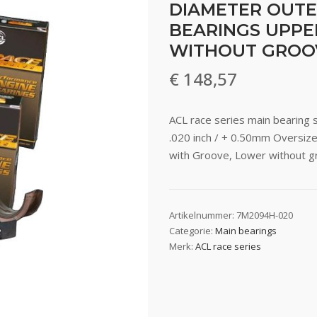
DIAMETER OUTE
BEARINGS UPPE
WITHOUT GROO
€
148,57
ACL race series main bearing 
.020 inch / + 0.50mm Oversiz
with Groove, Lower without 
Artikelnummer:
7M2094H-020
Categorie:
Main bearings
Merk:
ACL race series