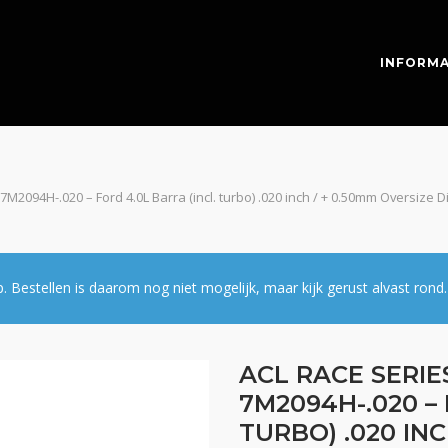
INFORMA
 7M2094H-.020 – Ford 4.0L Barra (incl. turbo) .020 inch / + 0.50mm Oversiz
estellen is daarom nog niet mogelijk, maar kijk gerust alvast rond.
ACL RACE SERIE
7M2094H-.020 – 
TURBO) .020 INC