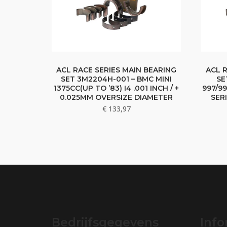
ACL RACE SERIES MAIN BEARING
ACL 
SET 3M2204H-001 – BMC MINI
SE
1375CC(UP TO ’83) I4 .001 INCH / +
997/99
0.025MM OVERSIZE DIAMETER
SER
€
133,97
Bedrijfsgegevens
Info