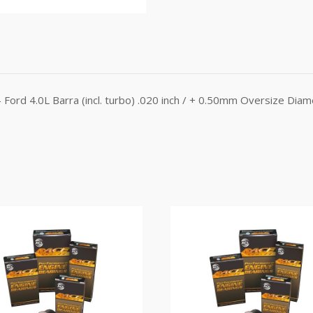
Ford 4.0L Barra (incl. turbo) .020 inch / + 0.50mm Oversize Dia