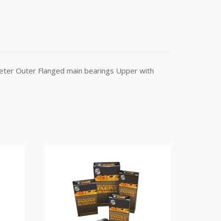
meter Outer Flanged main bearings Upper with