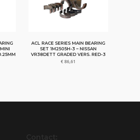
ARING
ACL RACE SERIES MAIN BEARING
MINI
SET 1M2505H-3 – NISSAN
 0.25MM
VR38DETT GRADED VERS. RED-3
€
86,61
Contact: