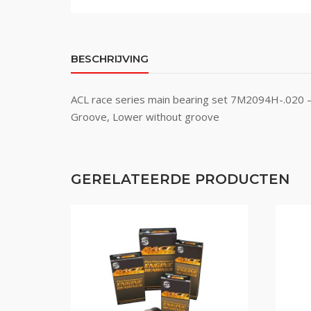
BESCHRIJVING
ACL race series main bearing set 7M2094H-.020 – 
Groove, Lower without groove
GERELATEERDE PRODUCTEN