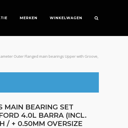
TIE
MERKEN
WINKELWAGEN
e Diameter Outer Flanged main bearings Upper with Groove,
S MAIN BEARING SET
FORD 4.0L BARRA (INCL.
H / + 0.50MM OVERSIZE