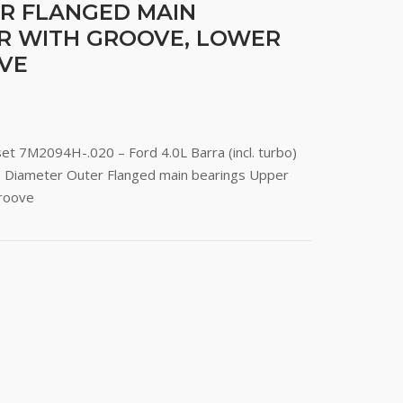
R FLANGED MAIN
R WITH GROOVE, LOWER
VE
set 7M2094H-.020 – Ford 4.0L Barra (incl. turbo)
e Diameter Outer Flanged main bearings Upper
groove