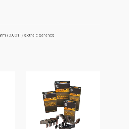
mm (0.001”) extra clearance