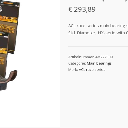
€
293,89
ACL race series main bearing
Std. Diameter, HX-serie with 
Artikelnummer:
4M2273HX
Categorie:
Main bearings
Merk:
ACL race series