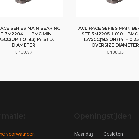
RACE SERIES MAIN BEARING
ACL RACE SERIES MAIN BE
T 3M2204H – BMC MINI
SET 3M2205H-010 – BMC 
75CC(UP TO ’83) I4, STD.
1375CC(’83 ON) I4, + 0.
DIAMETER
OVERSIZE DIAMETER
€
133,97
€
138,35
rmatie:
Openingstijden
ne voorwaarden
Maandag
Gesloten