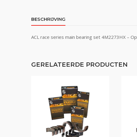
BESCHRIJVING
ACL race series main bearing set 4M2273HX – Ope
GERELATEERDE PRODUCTEN