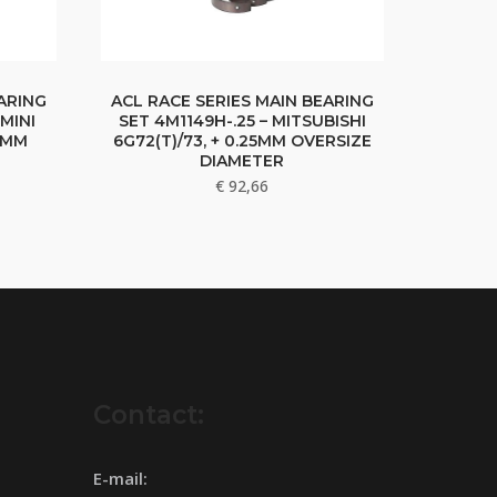
ARING
ACL RACE SERIES MAIN BEARING
MINI
SET 4M1149H-.25 – MITSUBISHI
25MM
6G72(T)/73, + 0.25MM OVERSIZE
DIAMETER
€
92,66
Contact:
E-mail: