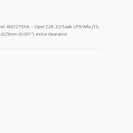
 set 4M2273HX – Opel Z28-32/Saab LP9/Alfa JTS,
0.025mm (0.001”) extra clearance