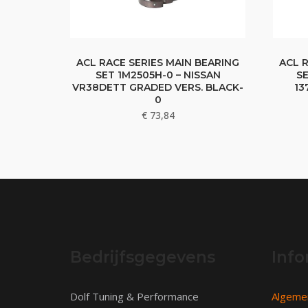
ACL RACE SERIES MAIN BEARING
ACL 
SET 1M2505H-0 – NISSAN
SE
VR38DETT GRADED VERS. BLACK-
13
0
€
73,84
Bedrijfsgegevens
Info
Dolf Tuning & Performance
Algeme