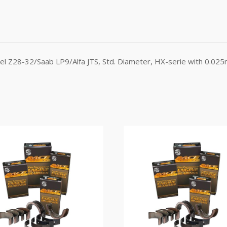
l Z28-32/Saab LP9/Alfa JTS, Std. Diameter, HX-serie with 0.025