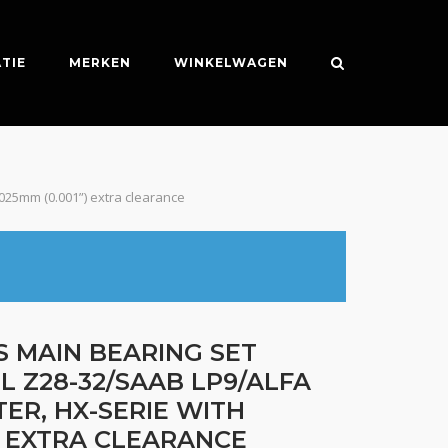
TIE
MERKEN
WINKELWAGEN
.025mm (0.001”) extra clearance
S MAIN BEARING SET
L Z28-32/SAAB LP9/ALFA
TER, HX-SERIE WITH
”) EXTRA CLEARANCE