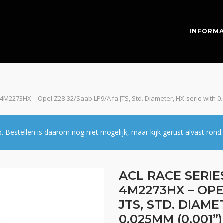
INFORMA
 4M2273HX – Opel Z28-32/Saab LP9/Alfa JTS, Std. Diameter, HX-serie with 0
estellen is daarom nog niet mogelijk, maar kijk gerust alvast rond.
ACL RACE SERIE
4M2273HX – OPE
JTS, STD. DIAME
0.025MM (0.001