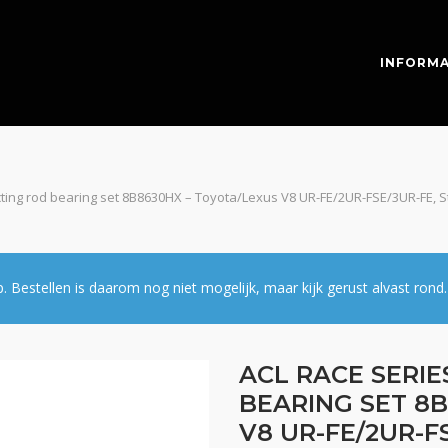
INFORMA
ting rod bearing set 8B8630HX – Toyota/Lexus V8 UR-FE/2UR-FSE/3UR-FE, St
estellen is daarom nog niet mogelijk, maar kijk gerust alvast rond.
ACL RACE SERI
BEARING SET 8
V8 UR-FE/2UR-FS