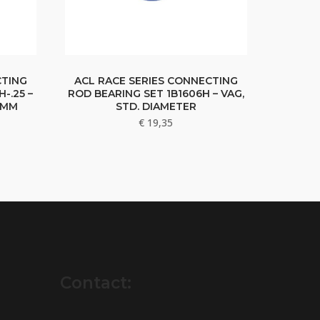
CTING
ACL RACE SERIES CONNECTING
-.25 –
ROD BEARING SET 1B1606H – VAG,
5MM
STD. DIAMETER
€
19,35
Contact: