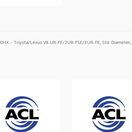
630HX – Toyota/Lexus V8 UR-FE/2UR-FSE/3UR-FE, Std. Diameter, 