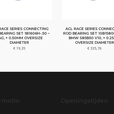
RACE SERIES CONNECTING
ACL RACE SERIES CONNE
EARING SET 1B1606H-.50 –
ROD BEARING SET 10B1580H
AG, + 0.50MM OVERSIZE
BMW S85B50 V10, + 0.2
DIAMETER
OVERSIZE DIAMETER
€
19,35
€
335,76
rmatie:
Openingstijden