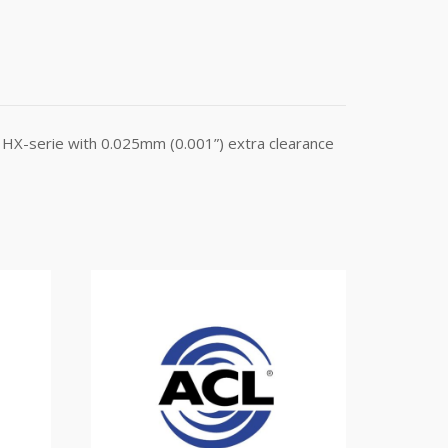
HX-serie with 0.025mm (0.001”) extra clearance