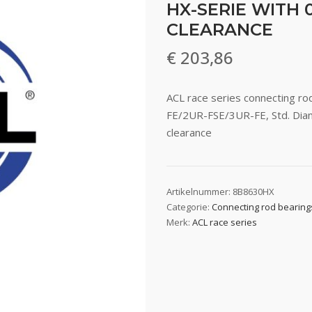
HX-SERIE WITH 0
CLEARANCE
€
203,86
ACL race series connecting r
FE/2UR-FSE/3UR-FE, Std. Diam
clearance
Artikelnummer:
8B8630HX
Categorie:
Connecting rod bearing
Merk:
ACL race series