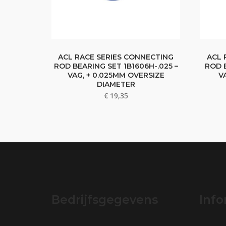
ACL RACE SERIES CONNECTING
ACL 
ROD BEARING SET 1B1606H-.025 –
ROD B
VAG, + 0.025MM OVERSIZE
V
DIAMETER
€
19,35
Bedrijfsgegevens
Info