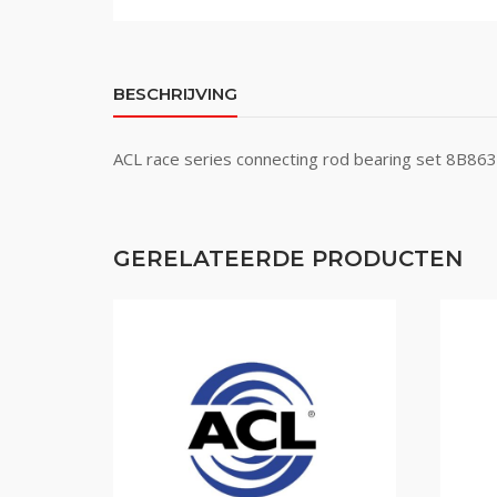
BESCHRIJVING
ACL race series connecting rod bearing set 8B8
GERELATEERDE PRODUCTEN