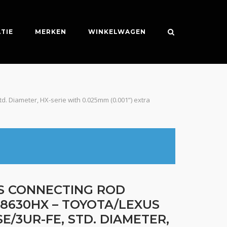
TIE
MERKEN
WINKELWAGEN
d. Diameter, HX-serie with 0.025mm (0.001”) extra
ES CONNECTING ROD
B8630HX – TOYOTA/LEXUS
E/3UR-FE, STD. DIAMETER,