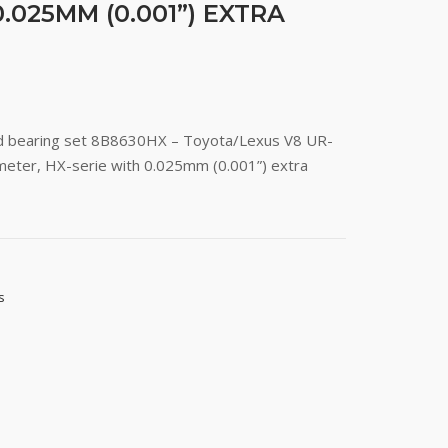
.025MM (0.001”) EXTRA
od bearing set 8B8630HX – Toyota/Lexus V8 UR-
eter, HX-serie with 0.025mm (0.001”) extra
s