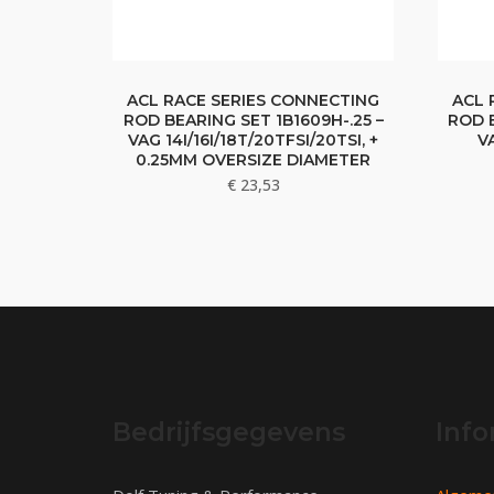
ACL RACE SERIES CONNECTING
ACL 
ROD BEARING SET 1B1609H-.25 –
ROD B
VAG 14I/16I/18T/20TFSI/20TSI, +
V
0.25MM OVERSIZE DIAMETER
€
23,53
Bedrijfsgegevens
Info