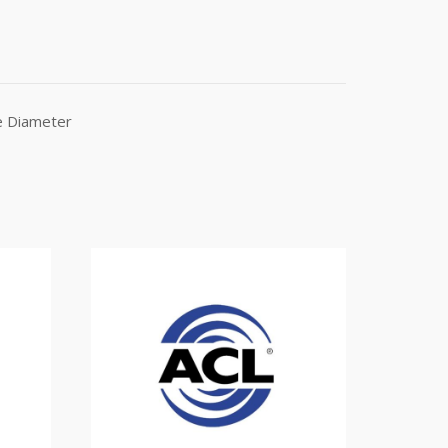
e Diameter