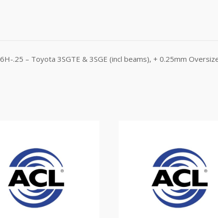
366H-.25 – Toyota 3SGTE & 3SGE (incl beams), + 0.25mm Oversiz