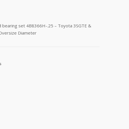
od bearing set 4B8366H-.25 – Toyota 3SGTE &
 Oversize Diameter
s